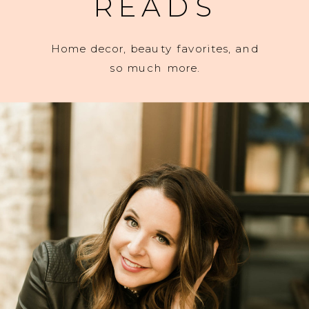
READS
Home decor, beauty favorites, and
so much more.