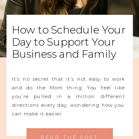
How to Schedule Your
Day to Support Your
Business and Family
It’s no secret that it’s not easy to work
and do the Mom thing. You feel like
you’re pulled in a million different
directions every day, wondering how you
can make it easier.
READ THE POST