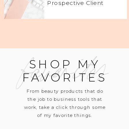
Prospective Client
favorites
SHOP MY
FAVORITES
From beauty products that do
the job to business tools that
work, take a click through some
of my favorite things.