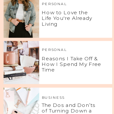
PERSONAL
How to Love the
Life You're Already
Living
PERSONAL
Reasons I Take Off &
How I Spend My Free
Time
BUSINESS
The Dos and Don’ts
of Turning Down a