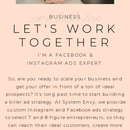
work with me
BUSINESS
LET'S WORK
TOGETHER
I'M A FACEBOOK &
INSTAGRAM ADS EXPERT.
So, are you ready to scale your business and
get your offer in front of a ton of ideal
prospects? It’s long past time to start building
a killer ad strategy. At System Envy, we provide
custom Instagram and Facebook ads strategy
to select 7 and 8-figure entrepreneurs, so they
can reach their ideal customers, create more