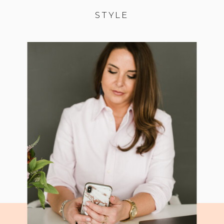
STYLE