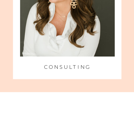
CONSULTING