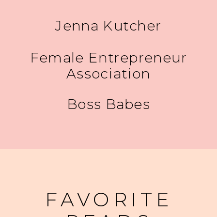
Jenna Kutcher
Female Entrepreneur
Association
Boss Babes
FAVORITE