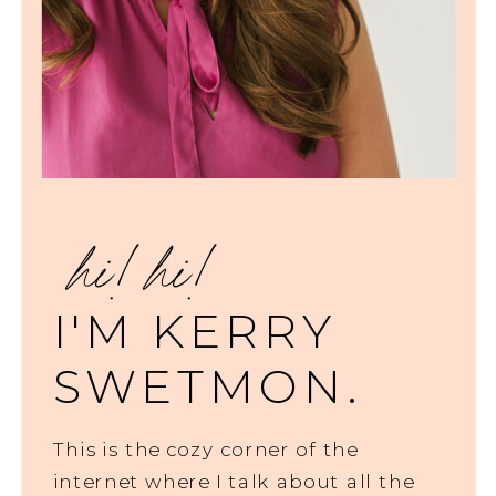
hi! hi!
I'M KERRY
SWETMON.
This is the cozy corner of the
internet where I talk about all the