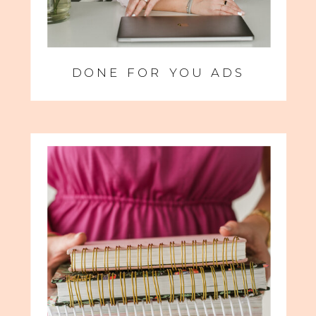
DONE FOR YOU ADS