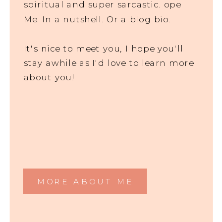
spiritual and super sarcastic. ope
Me. In a nutshell. Or a blog bio.
It's nice to meet you, I hope you'll
stay awhile as I'd love to learn more
about you!
MORE ABOUT ME