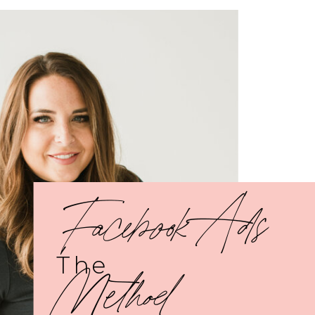
Facebook Ads
The
Method