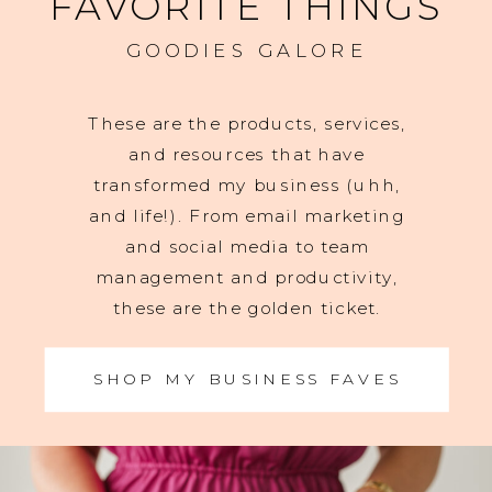
FAVORITE THINGS
GOODIES GALORE
These are the products, services,
and resources that have
transformed my business (uhh,
and life!). From email marketing
and social media to team
management and productivity,
these are the golden ticket.
SHOP MY BUSINESS FAVES