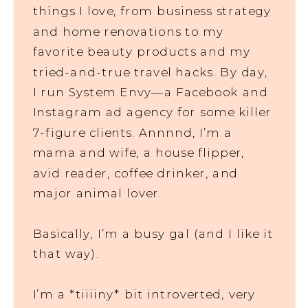
things I love, from business strategy
and home renovations to my
favorite beauty products and my
tried-and-true travel hacks. By day,
I run System Envy—a Facebook and
Instagram ad agency for some killer
7-figure clients. Annnnd, I’m a
mama and wife, a house flipper,
avid reader, coffee drinker, and
major animal lover.
Basically, I’m a busy gal (and I like it
that way).
I’m a *tiiiiny* bit introverted, very