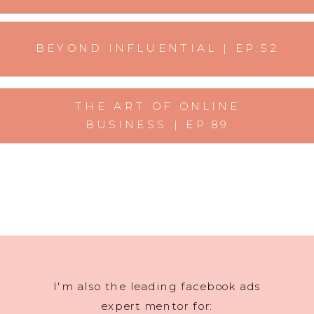
BEYOND INFLUENTIAL | EP:52
THE ART OF ONLINE
BUSINESS | EP:89
I'm also the leading facebook ads
expert mentor for: