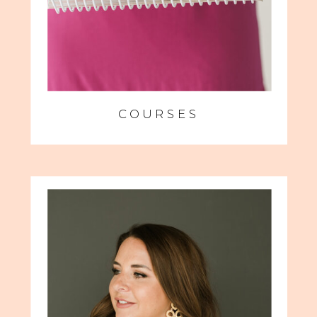
COURSES