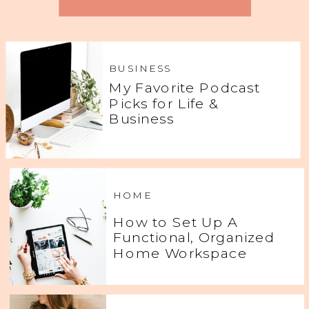
BUSINESS
My Favorite Podcast
Picks for Life &
Business
HOME
How to Set Up A
Functional, Organized
Home Workspace