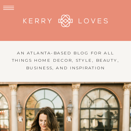
AN ATLANTA-BASED BLOG FOR ALL
THINGS HOME DECOR, STYLE, BEAUTY,
BUSINESS, AND INSPIRATION