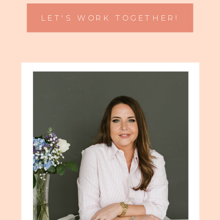
LET'S WORK TOGETHER!