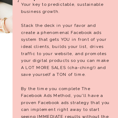
Your key to predictable, sustainable
business growth.
Stack the deck in your favor and
create a phenomenal Facebook ads
system that gets YOU in front of your
ideal clients, builds your list, drives
traffic to your website, and promotes
your digital products so you can make
A LOT MORE SALES (cha-ching!) and
save yourself a TON of time.
By the time you complete The
Facebook Ads Method, you'll have a
proven Facebook ads strategy that you
can implement right away to start
seeing IMMEDIATE results without the