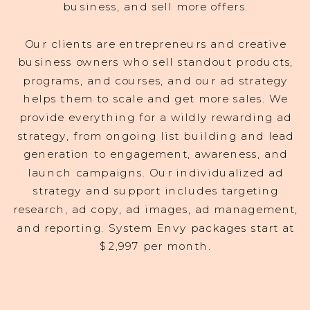
business, and sell more offers.
Our clients are entrepreneurs and creative
business owners who sell standout products,
programs, and courses, and our ad strategy
helps them to scale and get more sales. We
provide everything for a wildly rewarding ad
strategy, from ongoing list building and lead
generation to engagement, awareness, and
launch campaigns. Our individualized ad
strategy and support includes targeting
research, ad copy, ad images, ad management,
and reporting. System Envy packages start at
$2,997 per month.