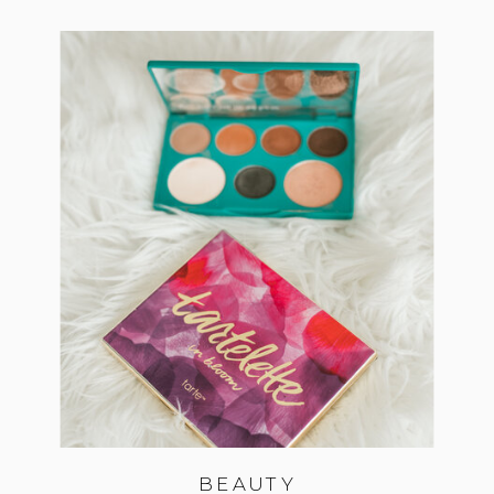
BEAUTY