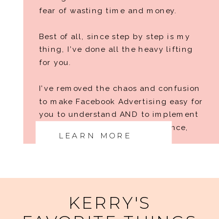
fear of wasting time and money.
Best of all, since step by step is my
thing, I’ve done all the heavy lifting
for you.
I’ve removed the chaos and confusion
to make Facebook Advertising easy for
you to understand AND to implement
no matter your level of experience,
LEARN MORE
tech skills, or niche.
RAISE A GLASS TO THE NEXT LEVEL
KERRY'S
OF YOUR BUSINESS, MY FRIEND!