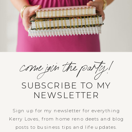
come join the party!
SUBSCRIBE TO MY
NEWSLETTER
Sign up for my newsletter for everything
Kerry Loves, from home reno deets and blog
posts to business tips and life updates.