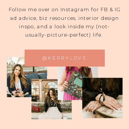
Follow me over on Instagram for FB & IG
ad advice, biz resources, interior design
inspo, and a look inside my (not-
usually-picture-perfect) life.
@KERRYLOVE