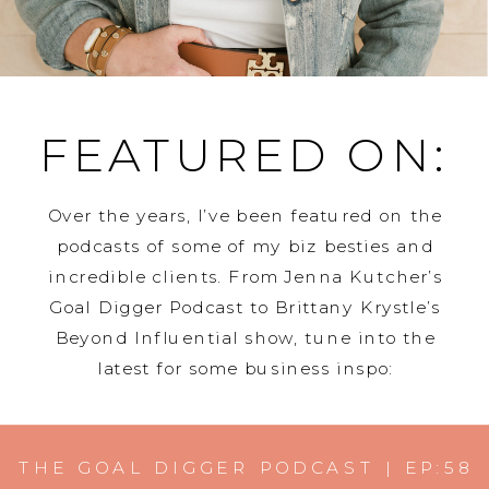
FEATURED ON:
Over the years, I’ve been featured on the
podcasts of some of my biz besties and
incredible clients. From Jenna Kutcher’s
Goal Digger Podcast to Brittany Krystle’s
Beyond Influential show, tune into the
latest for some business inspo:
THE GOAL DIGGER PODCAST | EP:58