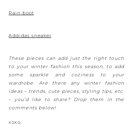
Rain boot
Addidas sneaker
These pieces can add just the right touch
to your winter fashion this season, to add
some sparkle and coziness to your
wardrobe. Are there any winter fashion
ideas – trends, cute pieces, styling tips, etc.
– you’d like to share? Drop them in the
comments below!
xoxo,