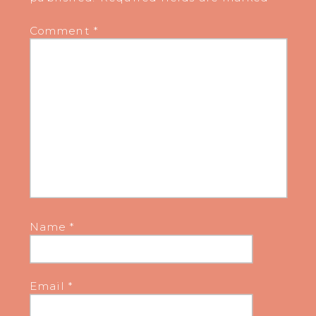
Comment
*
Name
*
Email
*