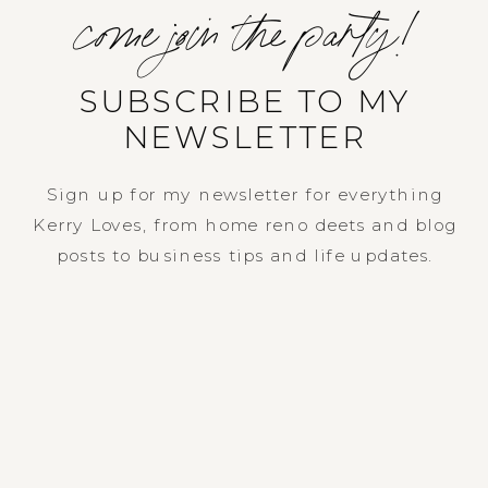
come join the party!
SUBSCRIBE TO MY
NEWSLETTER
Sign up for my newsletter for everything
Kerry Loves, from home reno deets and blog
posts to business tips and life updates.