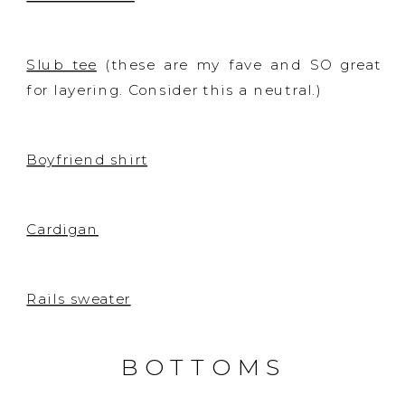
Slub tee
(these are my fave and SO great
for layering. Consider this a neutral.)
Boyfriend shirt
Cardigan
Rails sweater
BOTTOMS