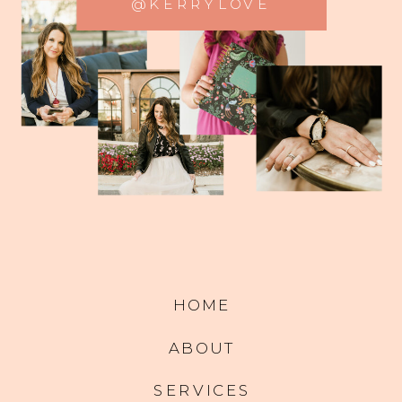
@KERRYLOVE
HOME
ABOUT
SERVICES