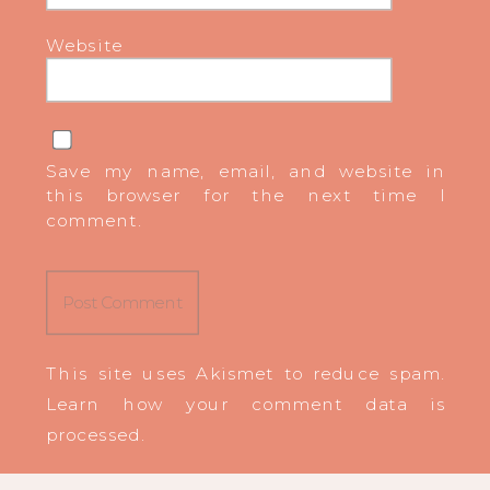
Website
Save my name, email, and website in
this browser for the next time I
comment.
This site uses Akismet to reduce spam.
Learn how your comment data is
processed
.