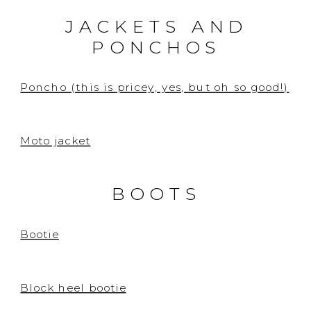
JACKETS AND
PONCHOS
Poncho (this is pricey, yes, but oh so good!)
Moto jacket
BOOTS
Bootie
Block heel bootie