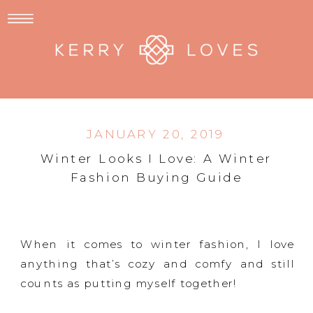
JANUARY 20, 2019
Winter Looks I Love: A Winter
Fashion Buying Guide
When it comes to winter fashion, I love
anything that’s cozy and comfy and still
counts as putting myself together!