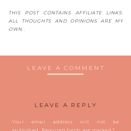
THIS POST CONTAINS AFFILIATE LINKS.
ALL THOUGHTS AND OPINIONS ARE MY
OWN .
LEAVE A COMMENT
LEAVE A REPLY
Your email address will not be
published.
Required fields are marked
*