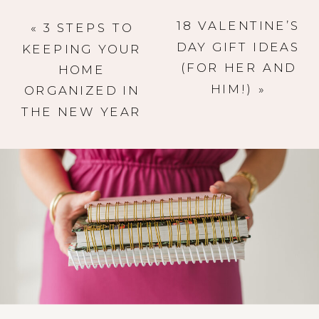
18 VALENTINE’S
«
3 STEPS TO
DAY GIFT IDEAS
KEEPING YOUR
(FOR HER AND
HOME
HIM!)
»
ORGANIZED IN
THE NEW YEAR