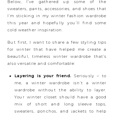
Below, I’ve gathered up some of the
sweaters, pants, accessories, and shoes that
I’m sticking in my winter fashion wardrobe
this year and hopefully you’ll find some
cold weather inspiration.
But first, I want to share a few styling tips
for winter that have helped me create a
beautiful, timeless winter wardrobe that’s
also versatile and comfortable:
Layering is your friend.
Seriously – to
me, a winter wardrobe isn’t a winter
wardrobe without the ability to layer.
Your winter closet should have a good
mix of short and long sleeve tops,
sweaters, ponchos, and jackets to help