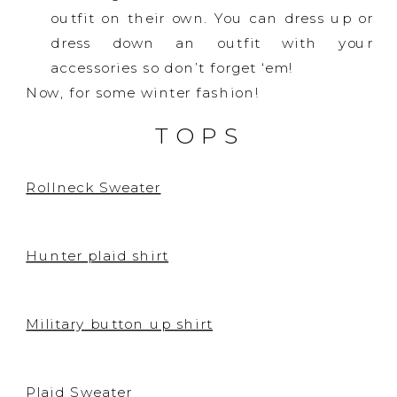
outfit on their own. You can dress up or
dress down an outfit with your
accessories so don’t forget ‘em!
Now, for some winter fashion!
TOPS
Rollneck Sweater
Hunter plaid shirt
Military button up shirt
Plaid Sweater