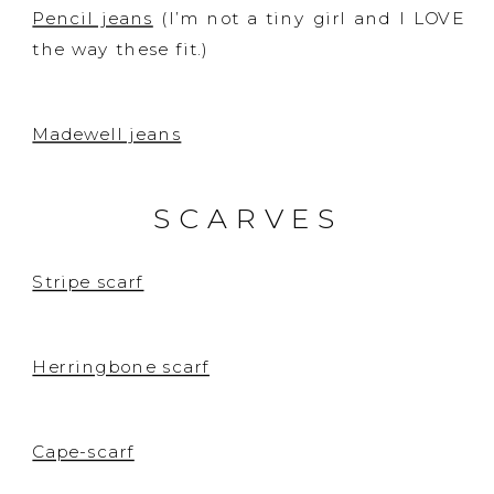
Pencil jeans
(I’m not a tiny girl and I LOVE
the way these fit.)
Madewell jeans
SCARVES
Stripe scarf
Herringbone scarf
Cape-scarf