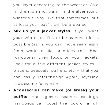
you layer according to the weather. Cold
in the morning, warm in the afternoon…
winter’s funny like that sometimes, but
at least your outfit will be prepared.
Mix up your jacket styles.
If you want
your winter outfits to be as versatile as
possible (as in, you can move seamlessly
from work to kid practices to school
functions), then focus on your jackets.
Look for a few different jacket styles –
blazers, peacoats, puffers, etc. – that you
can easily interchange…Again, layering
is awesome for winter.
Accessories can make (or break) your
outfits.
Hats, gloves, scarves, earrings,
handbags can boost the look of a full