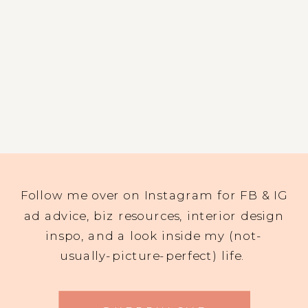
Follow me over on Instagram for FB & IG
ad advice, biz resources, interior design
inspo, and a look inside my (not-
usually-picture-perfect) life.