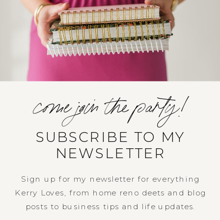
come join the party!
SUBSCRIBE TO MY
NEWSLETTER
Sign up for my newsletter for everything
Kerry Loves, from home reno deets and blog
posts to business tips and life updates.