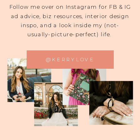
Follow me over on Instagram for FB & IG
ad advice, biz resources, interior design
inspo, and a look inside my (not-
usually-picture-perfect) life.
@KERRYLOVE