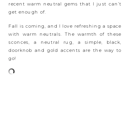
recent warm neutral gems that I just can’t
get enough of.
Fall is coming, and I love refreshing a space
with warm neutrals. The warmth of these
sconces, a neutral rug, a simple, black,
doorknob and gold accents are the way to
go!