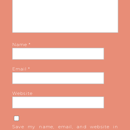
Name
*
Email
*
Website
Save my name, email, and website in