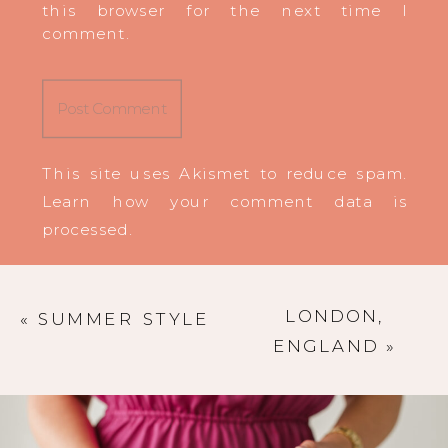
this browser for the next time I
comment.
This site uses Akismet to reduce spam.
Learn how your comment data is
processed
.
LONDON,
«
SUMMER STYLE
ENGLAND
»