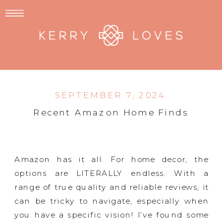
SEPTEMBER 7, 2024
Recent Amazon Home Finds
Amazon has it all. For home decor, the
options are LITERALLY endless. With a
range of true quality and reliable reviews, it
can be tricky to navigate, especially when
you have a specific vision! I’ve found some