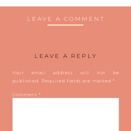
LEAVE A COMMENT
LEAVE A REPLY
Your email address will not be
published.
Required fields are marked
*
Comment
*