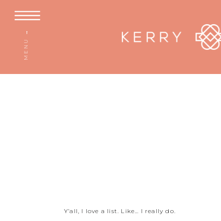
MENU →
Y’all, I love a list. Like… I really do.