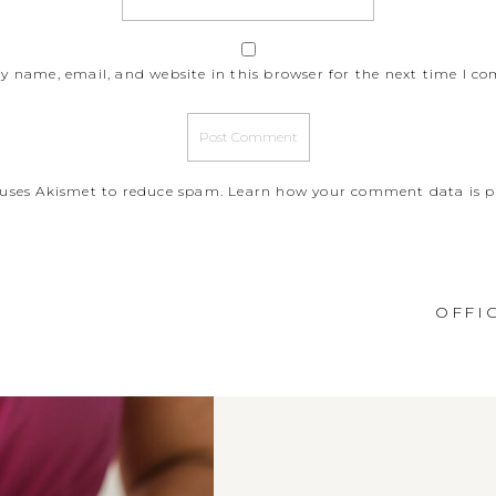
y name, email, and website in this browser for the next time I c
e uses Akismet to reduce spam.
Learn how your comment data is p
OFFI