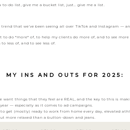
to-do list, give me a bucket list, just… give me a list.
ist trend that we’ve been seeing all over TikTok and Instagram — 
nt to do *more* of, to help my clients do more of, and to see more
to less of, and to see less of.
MY INS AND OUTS FOR 2025:
 want things that they feel are REAL, and the key to this is maki
s year — especially as it comes to ad campaigns.
to get (mostly) ready to work from home every day, elevated athl
 but more relaxed than a button-down and jeans.