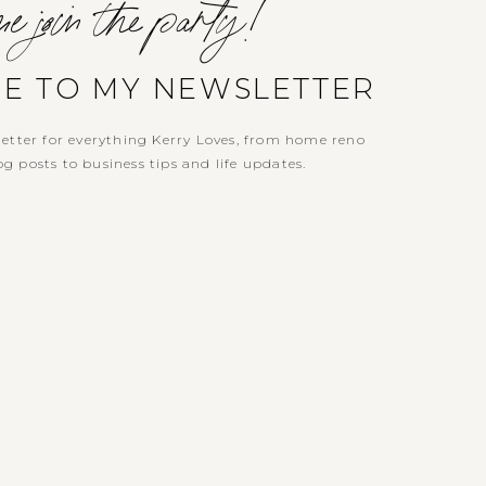
e join the party!
BE TO MY NEWSLETTER
etter for everything Kerry Loves, from home reno
g posts to business tips and life updates.