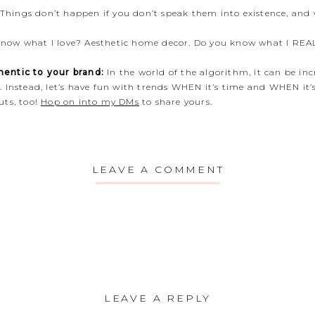
Things don’t happen if you don’t speak them into existence, and 
now what I love? Aesthetic home decor. Do you know what I REA
entic to your brand:
In the world of the algorithm, it can be in
 Instead, let’s have fun with trends WHEN it’s time and WHEN it’
uts, too!
Hop on into my DMs
to share yours.
LEAVE A COMMENT
LEAVE A REPLY