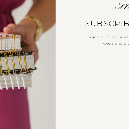
com
SUBSCRI
Sign up for my newsl
deets and blo