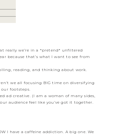
t really we’re in a *pretend* unfiltered
year because that’s what I want to see from
olling, reading, and thinking about work.
en’t we all focusing BIG time on diversifying
 our footsteps.
hed ad creative. (I am a woman of many sides,
ur audience feel like you’ve got it together.
OW I have a caffeine addiction. A big one. We