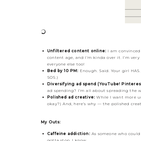
Unfiltered content online:
I am convinced t
content age, and I’m kinda over it. I’m ver
everyone else too!
Bed by 10 PM:
Enough. Said. Your girl HAS.
SOS.)
Diversifying ad spend (YouTube! Pinterest
ad spending? I’m all about spreading the wea
Polished ad creative:
While I want more unf
okay?) And, here’s why — the polished creat
My Outs:
Caffeine addiction:
As someone who could qu
gotta stop. I know.