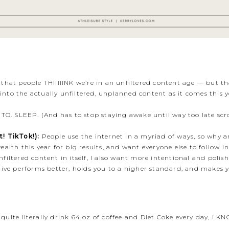
hat people THIIIIINK we’re in an unfiltered content age — but tha
y into the actually unfiltered, unplanned content as it comes this 
 TO. SLEEP. (And has to stop staying awake until way too late scr
! TikTok!):
People use the internet in a myriad of ways, so why ar
lth this year for big results, and want everyone else to follow in
iltered content in itself, I also want more intentional and polis
ive performs better, holds you to a higher standard, and makes yo
ite literally drink 64 oz of coffee and Diet Coke every day, I KN