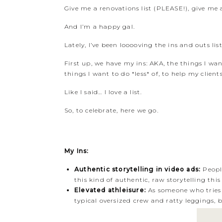
Give me a renovations list (PLEASE!), give me a 
And I’m a happy gal.
Lately, I’ve been looooving the ins and outs l
First up, we have my ins: AKA, the things I wa
things I want to do *less* of, to help my clients 
Like I said… I love a list.
So, to celebrate, here we go.
My Ins:
Authentic storytelling in video ads:
People
this kind of authentic, raw storytelling thi
Elevated athleisure:
As someone who tries 
typical oversized crew and ratty leggings,