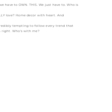
we have to OWN. THIS. We just have to. Who is
LLY love? Home decor with heart. And
credibly tempting to follow every trend that
s right. Who’s with me?