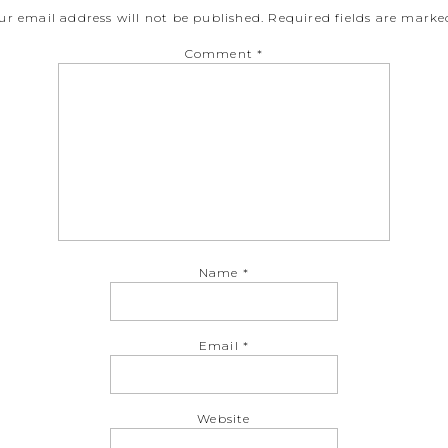
ur email address will not be published.
Required fields are mark
Comment
*
Name
*
Email
*
Website