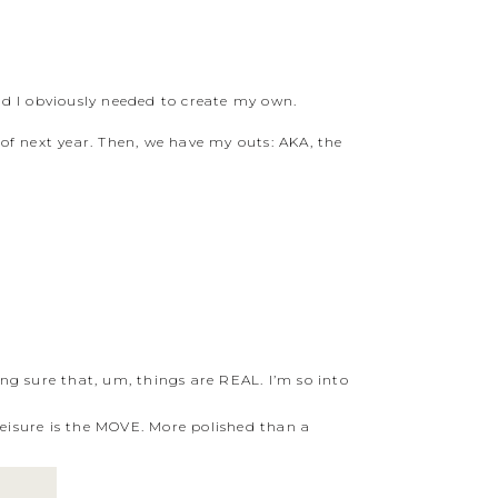
and I obviously needed to create my own.
 of next year. Then, we have my outs: AKA, the
ng sure that, um, things are REAL. I’m so into
eisure is the MOVE. More polished than a