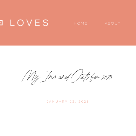
HOME
ABOUT
My Ins and Outs for 2025
JANUARY 22, 2025