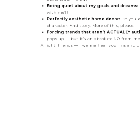
Being quiet about my goals and dreams:
with me?!
Perfectly aesthetic home decor:
Do you k
character. And story. More of this, please.
Forcing trends that aren’t ACTUALLY auth
pops up — but it’s an absolute NO from me.
Alright, friends — I wanna hear your ins and o