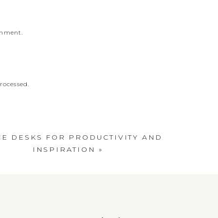
omment.
rocessed
.
CE DESKS FOR PRODUCTIVITY AND
INSPIRATION
»