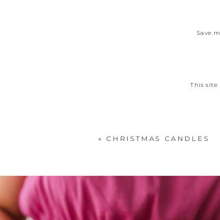
Save m
This sit
«
CHRISTMAS CANDLES