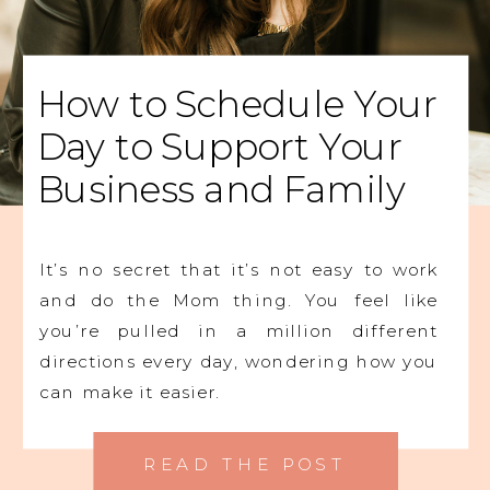
How to Schedule Your
Day to Support Your
Business and Family
It’s no secret that it’s not easy to work
and do the Mom thing. You feel like
you’re pulled in a million different
directions every day, wondering how you
can make it easier.
READ THE POST