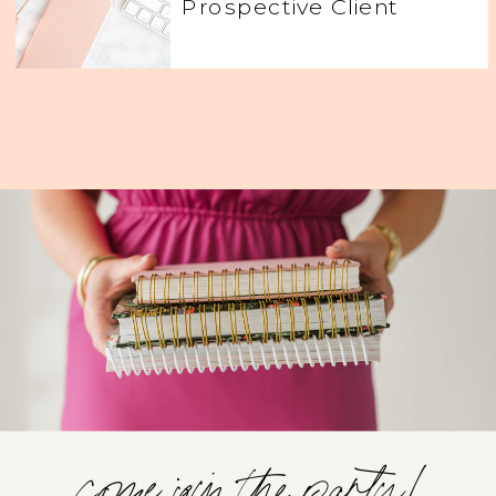
Prospective Client
come join the party!