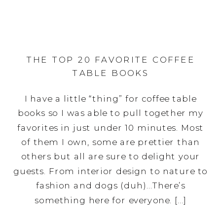
THE TOP 20 FAVORITE COFFEE
TABLE BOOKS
I have a little “thing” for coffee table
books so I was able to pull together my
favorites in just under 10 minutes. Most
of them I own, some are prettier than
others but all are sure to delight your
guests. From interior design to nature to
fashion and dogs (duh)…There’s
something here for everyone. […]