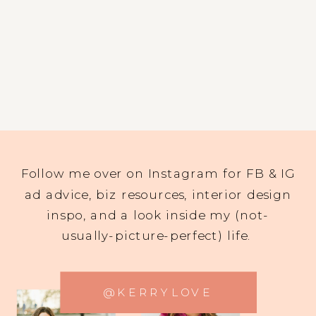
Follow me over on Instagram for FB & IG
ad advice, biz resources, interior design
inspo, and a look inside my (not-
usually-picture-perfect) life.
@KERRYLOVE