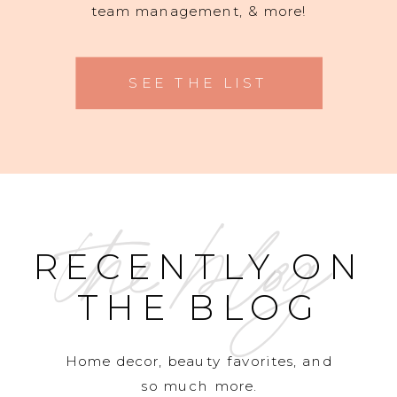
team management, & more!
SEE THE LIST
the blog
RECENTLY ON
THE BLOG
Home decor, beauty favorites, and
so much more.