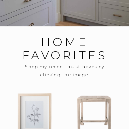
HOME
FAVORITES
Shop my recent must-haves by
clicking the image.