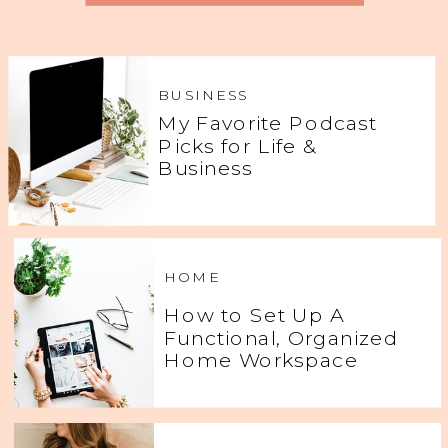
BUSINESS
My Favorite Podcast
Picks for Life &
Business
HOME
How to Set Up A
Functional, Organized
Home Workspace