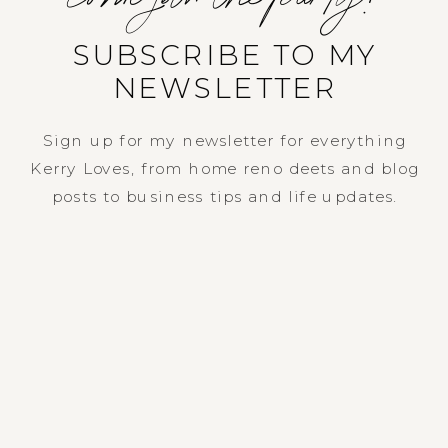
SUBSCRIBE TO MY
NEWSLETTER
Sign up for my newsletter for everything
Kerry Loves, from home reno deets and blog
posts to business tips and life updates.