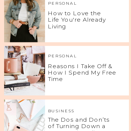
PERSONAL
How to Love the
Life You're Already
Living
PERSONAL
Reasons I Take Off &
How I Spend My Free
Time
BUSINESS
The Dos and Don’ts
of Turning Down a