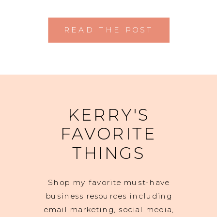
READ THE POST
KERRY'S
FAVORITE
THINGS
Shop my favorite must-have
business resources including
email marketing, social media,