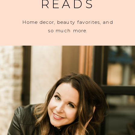
READS
Home decor, beauty favorites, and
so much more.