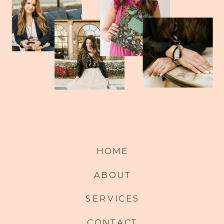
HOME
ABOUT
SERVICES
CONTACT