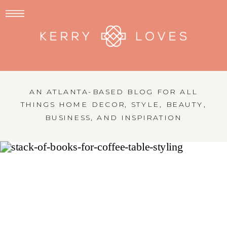
AN ATLANTA-BASED BLOG FOR ALL
THINGS HOME DECOR, STYLE, BEAUTY,
BUSINESS, AND INSPIRATION