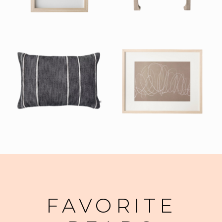
FAVORITE