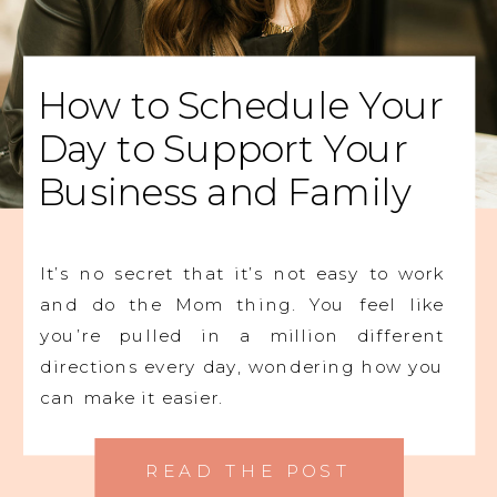
How to Schedule Your
Day to Support Your
Business and Family
It’s no secret that it’s not easy to work
and do the Mom thing. You feel like
you’re pulled in a million different
directions every day, wondering how you
can make it easier.
READ THE POST