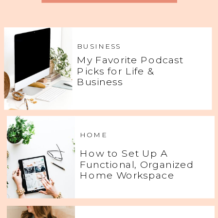
BUSINESS
My Favorite Podcast
Picks for Life &
Business
HOME
How to Set Up A
Functional, Organized
Home Workspace