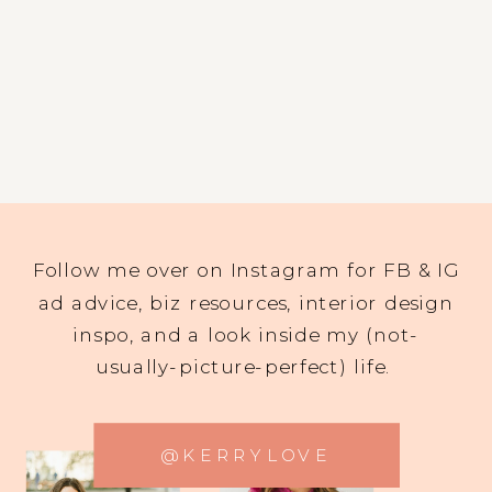
Follow me over on Instagram for FB & IG
ad advice, biz resources, interior design
inspo, and a look inside my (not-
usually-picture-perfect) life.
@KERRYLOVE