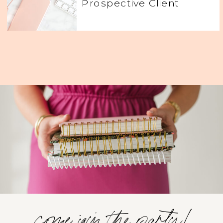
Prospective Client
come join the party!