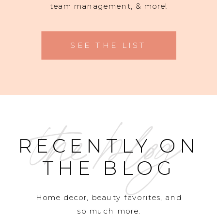
team management, & more!
SEE THE LIST
the blog
RECENTLY ON
THE BLOG
Home decor, beauty favorites, and
so much more.