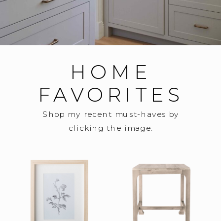
HOME
FAVORITES
Shop my recent must-haves by
clicking the image.