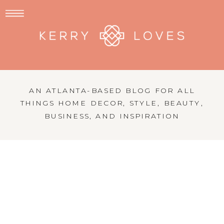
AN ATLANTA-BASED BLOG FOR ALL
THINGS HOME DECOR, STYLE, BEAUTY,
BUSINESS, AND INSPIRATION