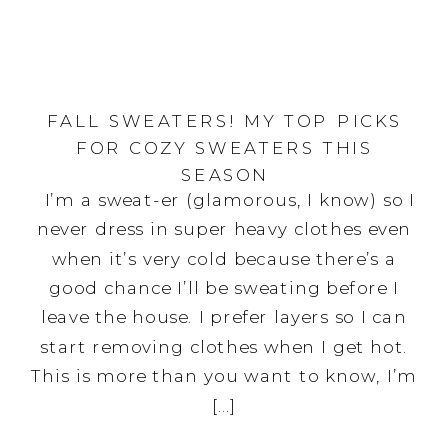
FALL SWEATERS! MY TOP PICKS
FOR COZY SWEATERS THIS
SEASON
I’m a sweat-er (glamorous, I know) so I
never dress in super heavy clothes even
when it’s very cold because there’s a
good chance I’ll be sweating before I
leave the house. I prefer layers so I can
start removing clothes when I get hot.
This is more than you want to know, I’m
[…]