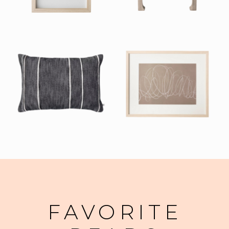
FAVORITE