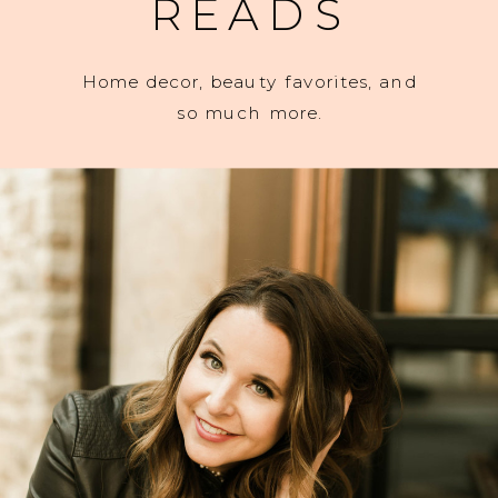
READS
Home decor, beauty favorites, and
so much more.