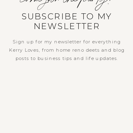
SUBSCRIBE TO MY
NEWSLETTER
Sign up for my newsletter for everything
Kerry Loves, from home reno deets and blog
posts to business tips and life updates.