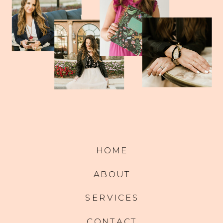
HOME
ABOUT
SERVICES
CONTACT