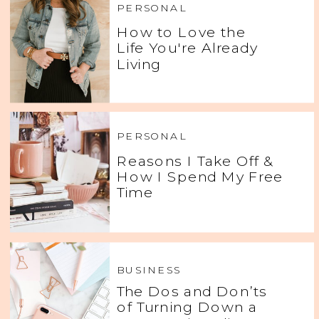
PERSONAL
How to Love the
Life You're Already
Living
PERSONAL
Reasons I Take Off &
How I Spend My Free
Time
BUSINESS
The Dos and Don’ts
of Turning Down a