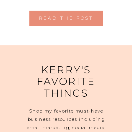
READ THE POST
KERRY'S
FAVORITE
THINGS
Shop my favorite must-have
business resources including
email marketing, social media,