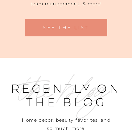
team management, & more!
SEE THE LIST
the blog
RECENTLY ON
THE BLOG
Home decor, beauty favorites, and
so much more.