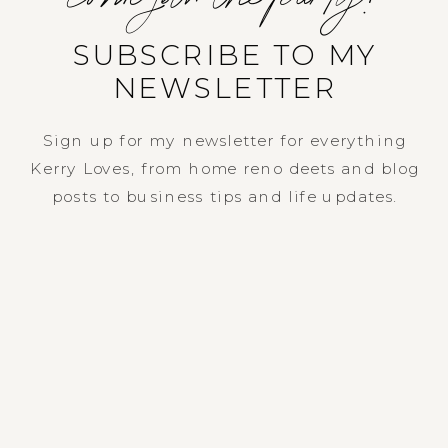
SUBSCRIBE TO MY
NEWSLETTER
Sign up for my newsletter for everything
Kerry Loves, from home reno deets and blog
posts to business tips and life updates.