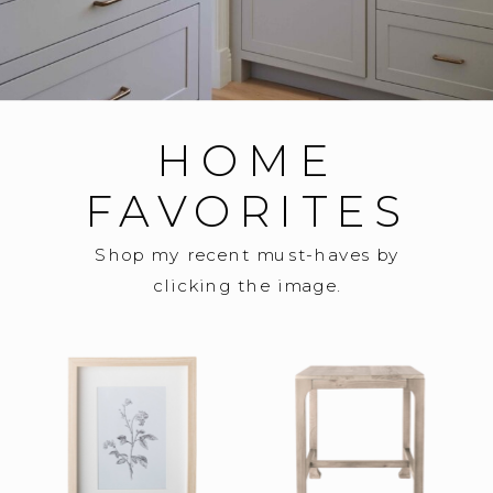
HOME
FAVORITES
Shop my recent must-haves by
clicking the image.