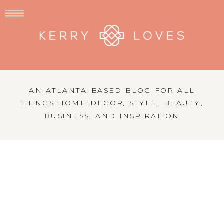
AN ATLANTA-BASED BLOG FOR ALL
THINGS HOME DECOR, STYLE, BEAUTY,
BUSINESS, AND INSPIRATION