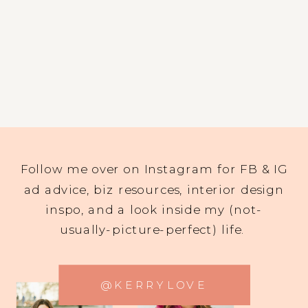
Follow me over on Instagram for FB & IG
ad advice, biz resources, interior design
inspo, and a look inside my (not-
usually-picture-perfect) life.
@KERRYLOVE