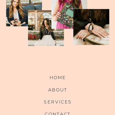
HOME
ABOUT
SERVICES
CONTACT