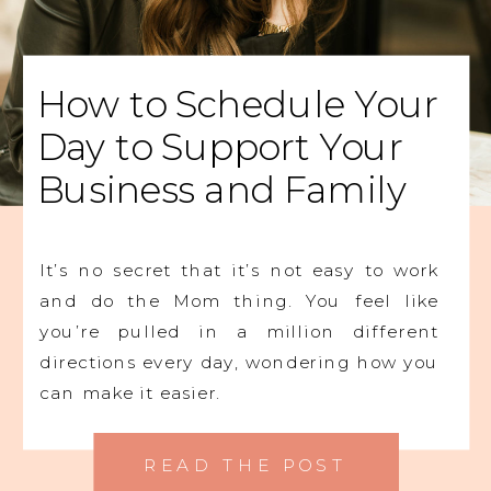
How to Schedule Your
Day to Support Your
Business and Family
It’s no secret that it’s not easy to work
and do the Mom thing. You feel like
you’re pulled in a million different
directions every day, wondering how you
can make it easier.
READ THE POST