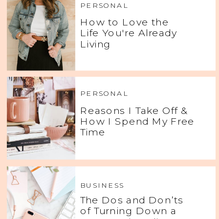
PERSONAL
How to Love the
Life You're Already
Living
PERSONAL
Reasons I Take Off &
How I Spend My Free
Time
BUSINESS
The Dos and Don’ts
of Turning Down a