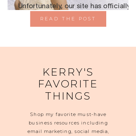
READ THE POST
KERRY'S
FAVORITE
THINGS
Shop my favorite must-have
business resources including
email marketing, social media,