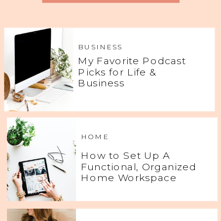
BUSINESS
My Favorite Podcast
Picks for Life &
Business
HOME
How to Set Up A
Functional, Organized
Home Workspace