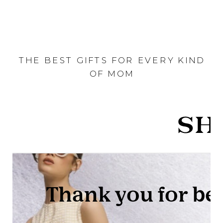
THE BEST GIFTS FOR EVERY KIND
OF MOM