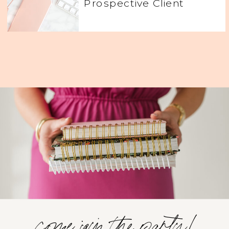
Prospective Client
come join the party!