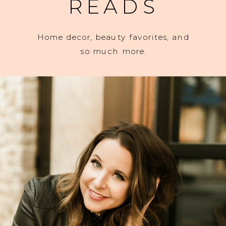
READS
Home decor, beauty favorites, and
so much more.