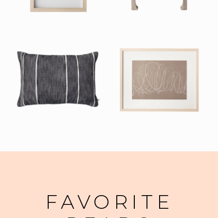
FAVORITE