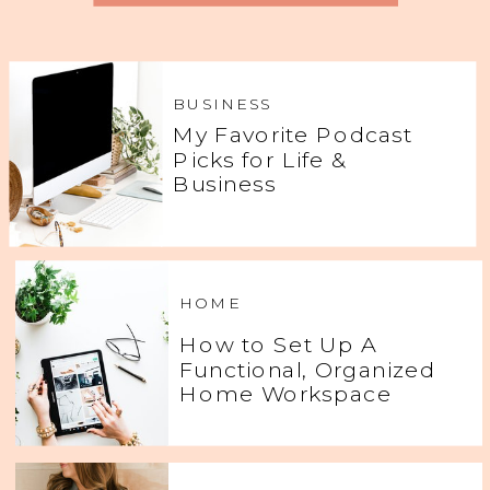
BUSINESS
My Favorite Podcast
Picks for Life &
Business
HOME
How to Set Up A
Functional, Organized
Home Workspace