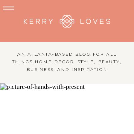
AN ATLANTA-BASED BLOG FOR ALL
THINGS HOME DECOR, STYLE, BEAUTY,
BUSINESS, AND INSPIRATION