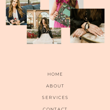
HOME
ABOUT
SERVICES
CONTACT