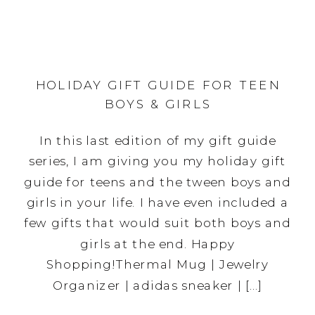
HOLIDAY GIFT GUIDE FOR TEEN
BOYS & GIRLS
In this last edition of my gift guide
series, I am giving you my holiday gift
guide for teens and the tween boys and
girls in your life. I have even included a
few gifts that would suit both boys and
girls at the end. Happy
Shopping!Thermal Mug | Jewelry
Organizer | adidas sneaker | […]