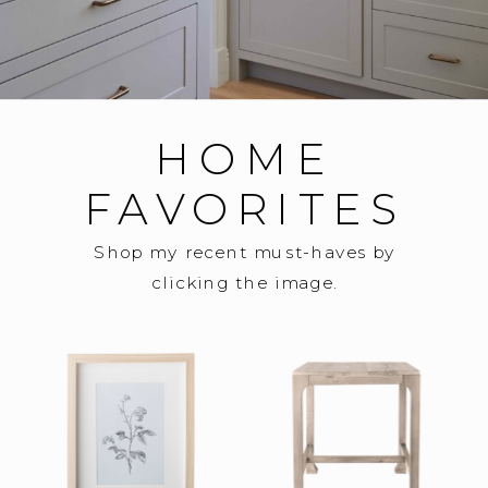
HOME
FAVORITES
Shop my recent must-haves by
clicking the image.