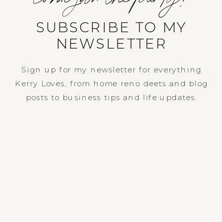
SUBSCRIBE TO MY
NEWSLETTER
Sign up for my newsletter for everything
Kerry Loves, from home reno deets and blog
posts to business tips and life updates.