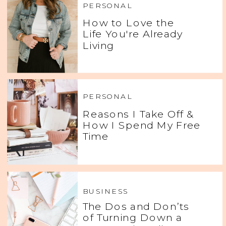
PERSONAL
How to Love the
Life You're Already
Living
PERSONAL
Reasons I Take Off &
How I Spend My Free
Time
BUSINESS
The Dos and Don’ts
of Turning Down a