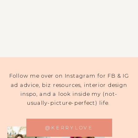
Follow me over on Instagram for FB & IG
ad advice, biz resources, interior design
inspo, and a look inside my (not-
usually-picture-perfect) life.
@KERRYLOVE