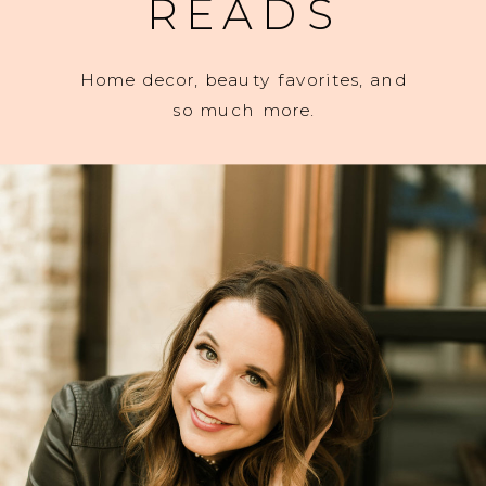
READS
Home decor, beauty favorites, and
so much more.