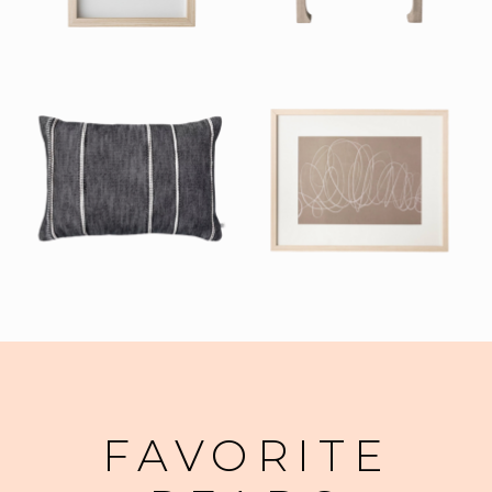
FAVORITE