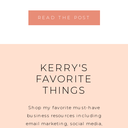
READ THE POST
KERRY'S
FAVORITE
THINGS
Shop my favorite must-have
business resources including
email marketing, social media,