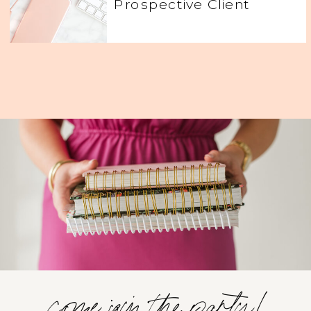
Prospective Client
come join the party!