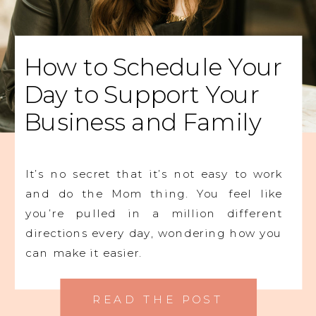
How to Schedule Your
Day to Support Your
Business and Family
It’s no secret that it’s not easy to work
and do the Mom thing. You feel like
you’re pulled in a million different
directions every day, wondering how you
can make it easier.
READ THE POST