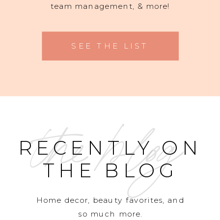
team management, & more!
SEE THE LIST
the blog
RECENTLY ON
THE BLOG
Home decor, beauty favorites, and
so much more.