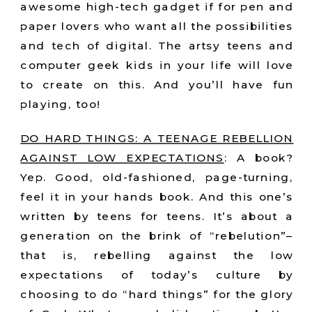
awesome high-tech gadget if for pen and
paper lovers who want all the possibilities
and tech of digital. The artsy teens and
computer geek kids in your life will love
to create on this. And you’ll have fun
playing, too!
DO HARD THINGS: A TEENAGE REBELLION
AGAINST LOW EXPECTATIONS
:
A book?
Yep. Good, old-fashioned, page-turning,
feel it in your hands book. And this one’s
written by teens for teens. It’s about a
generation on the brink of “rebelution”–
that is, rebelling against the low
expectations of today’s culture by
choosing to do “hard things” for the glory