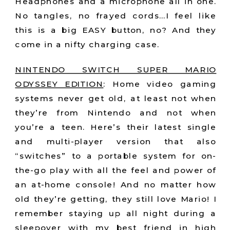
Headphones and a microphone all in one.
No tangles, no frayed cords…I feel like
this is a big EASY button, no? And they
come in a nifty charging case.
NINTENDO SWITCH SUPER MARIO
ODYSSEY EDITION
:
Home video gaming
systems never get old, at least not when
they’re from Nintendo and not when
you’re a teen. Here’s their latest single
and multi-player version that also
“switches” to a portable system for on-
the-go play with all the feel and power of
an at-home console! And no matter how
old they’re getting, they still love Mario! I
remember staying up all night during a
sleepover with my best friend in high