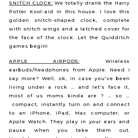
SNITCH CLOCK:
We totally drank the Harry
Potter Kool-aid in this house. I love this
golden snitch-shaped clock, complete
with snitch wings and a latched cover for
the face of the clock. Let the Quidditch
games begin!
APPLE AIRPODS:
Wireless
earbuds/headphones from Apple. Need I
say more? Well, ok, in case you’ve been
living under a rock … and let’s face it,
most of us moms kinda are ? … so …
compact, instantly turn on and connect
to an iPhone, iPad, Mac computer, or
Apple Watch. They play in your ears and
pause when you take them out.