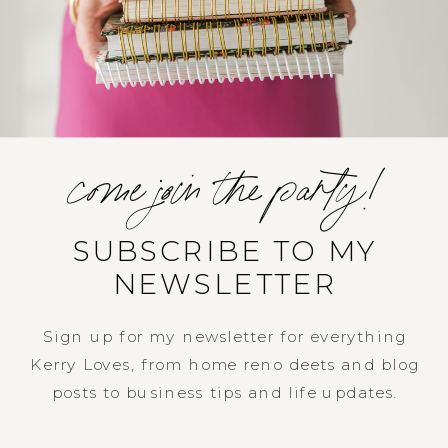
come join the party!
SUBSCRIBE TO MY
NEWSLETTER
Sign up for my newsletter for everything
Kerry Loves, from home reno deets and blog
posts to business tips and life updates.