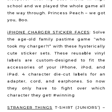
school and we played the whole game all
the way through. Princess Peach – we got
you, Boo.
iPHONE CHARGER STICKER FACES
:
Solve
the age-old family pastime game “who
took my charger?!” with these hysterically
cute sticker sets. These reusable vinyl
labels are custom-designed to fit the
accessories of your iPhone, iPod, and
iPad. 4 character die-cut labels for an
adapter, cord, and earphones. So now
they only have to fight over which
character they get! #winning
STRANGER THINGS
T-SHIRT (JUNIORS’) –