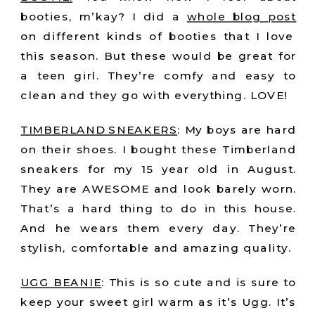
booties, m’kay? I did a
whole blog post
on different kinds of booties that I love
this season. But these would be great for
a teen girl. They’re comfy and easy to
clean and they go with everything. LOVE!
TIMBERLAND SNEAKERS
: My boys are hard
on their shoes. I bought these Timberland
sneakers for my 15 year old in August.
They are AWESOME and look barely worn.
That’s a hard thing to do in this house.
And he wears them every day. They’re
stylish, comfortable and amazing quality.
UGG BEANIE
: This is so cute and is sure to
keep your sweet girl warm as it’s Ugg. It’s