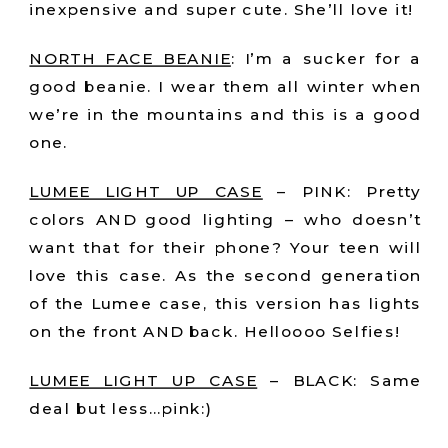
inexpensive and super cute. She’ll love it!
NORTH FACE BEANIE
: I’m a sucker for a
good beanie. I wear them all winter when
we’re in the mountains and this is a good
one.
LUMEE LIGHT UP CASE
– PINK: Pretty
colors AND good lighting – who doesn’t
want that for their phone? Your teen will
love this case. As the second generation
of the Lumee case, this version has lights
on the front AND back. Helloooo Selfies!
LUMEE LIGHT UP CASE
– BLACK: Same
deal but less…pink:)