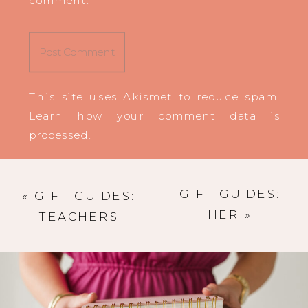
This site uses Akismet to reduce spam.
Learn how your comment data is
processed
.
GIFT GUIDES:
«
GIFT GUIDES:
HER
»
TEACHERS