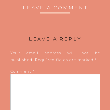
LEAVE A COMMENT
LEAVE A REPLY
Your email address will not be
published.
Required fields are marked
*
Comment
*