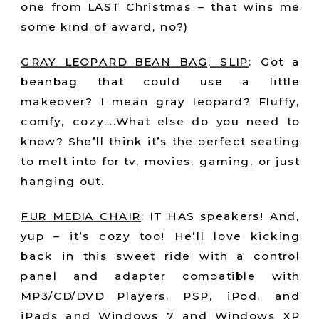
one from LAST Christmas – that wins me
some kind of award, no?)
GRAY LEOPARD BEAN BAG, SLIP
:
Got a
beanbag that could use a little
makeover? I mean gray leopard? Fluffy,
comfy, cozy….What else do you need to
know? She’ll think it’s the perfect seating
to melt into for tv, movies, gaming, or just
hanging out.
FUR MEDIA CHAIR
:
IT HAS speakers! And,
yup – it’s cozy too! He’ll love kicking
back in this sweet ride with a control
panel and adapter compatible with
MP3/CD/DVD Players, PSP, iPod, and
iPads and Windows 7 and Windows XP