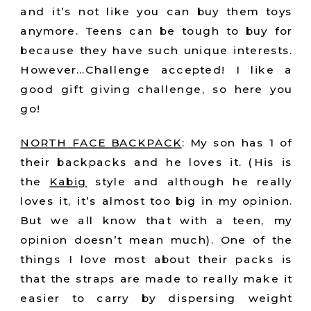
and it’s not like you can buy them toys
anymore. Teens can be tough to buy for
because they have such unique interests.
However…Challenge accepted! I like a
good gift giving challenge, so here you
go!
NORTH FACE BACKPACK
: My son has 1 of
their backpacks and he loves it. (His is
the
Kabig
style and although he really
loves it, it’s almost too big in my opinion.
But we all know that with a teen, my
opinion doesn’t mean much). One of the
things I love most about their packs is
that the straps are made to really make it
easier to carry by dispersing weight