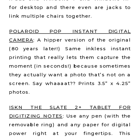
for desktop and there even are jacks to
link multiple chairs together.
POLAROID POP INSTANT DIGITAL
CAMERA
:
A hipper version of the original
(80 years later!) Same inkless instant
printing that really lets them capture the
moment (in seconds!) because sometimes
they actually want a photo that’s not on a
screen. Say whaaaat?? Prints 3.5” x 4.25”
photos.
ISKN THE SLATE 2+ TABLET FOR
DIGITIZING NOTES
:
Use any pen (with the
removable ring) and any paper for digital
power right at your fingertips. This