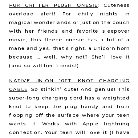
FUR CRITTER PLUSH ONESIE
:
Cuteness
overload alert! For chilly nights in
magical wonderlands or just on the couch
with her friends and favorite sleepover
movie, this fleece onesie has a bit of a
mane and yes, that’s right, a unicorn horn
because … well, why not? She’ll love it
(and so will her friends!)
NATIVE UNION 10FT. KNOT CHARGING
CABLE
:
So stinkin’ cute! And genius! This
super-long charging cord has a weighted
knot to keep the plug handy and from
flopping off the surface where your teen
wants it. Works with Apple lightning
connection. Your teen will love it (I have