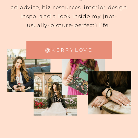
ad advice, biz resources, interior design
inspo, and a look inside my (not-
usually-picture-perfect) life.
@KERRYLOVE