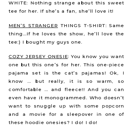
WHITE: Nothing strange about this sweet
tee for her. If she’s a fan, she’ll love it!
MEN’S STRANGER
THINGS T-SHIRT: Same
thing…If he loves the show, he’ll love the
tee:) I bought my guys one.
COZY JERSEY ONESIE
:
You know you want
one but this one’s for her. This one-piece
pajama set is the cat’s pajamas! Ok, I
know … but really, it is so warm, so
comfortable … and fleece!! And you can
even have it monogrammed. Who doesn’t
want to snuggle up with some popcorn
and a movie for a sleepover in one of
these hoodie onesies? I do! I do!