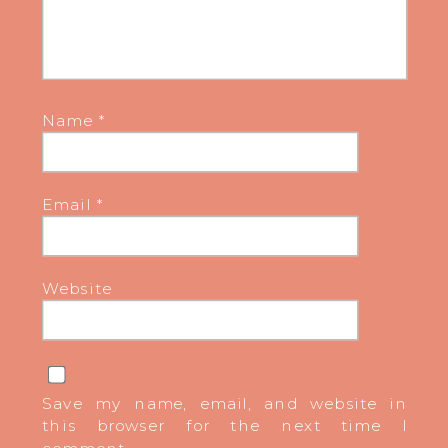
Name
*
Email
*
Website
Save my name, email, and website in
this browser for the next time I
comment.