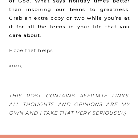
of God. What says holiday times better
than inspiring our teens to greatness.
Grab an extra copy or two while you’re at
it for all the teens in your life that you
care about.
Hope that helps!
xoxo,
THIS POST CONTAINS AFFILIATE LINKS.
ALL THOUGHTS AND OPINIONS ARE MY
OWN AND I TAKE THAT VERY SERIOUSLY:)