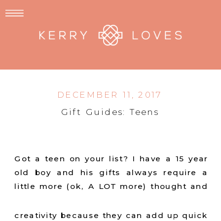
DECEMBER 11, 2017
Gift Guides: Teens
Got a teen on your list? I have a 15 year
old boy and his gifts always require a
little more (ok, A LOT
more) thought and
creativity because they can add up quick