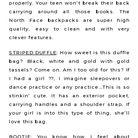
properly. Your teen won’t break their back
carrying around all those books. The
North Face backpacks are super high
quality, easy to clean and with very
clever features.
STRIPED DUFFLE
: How sweet is this duffle
bag? Black, white and gold with gold
tassels? Come on. Am I too old for this? If
I had a girl ??, I imagine sleepovers or
dance practice or any practice…This is so
stinkin’ cute. It has an exterior pocket,
carrying handles and a shoulder strap. If
your girl is into this type of thing, she’ll
love this bag.
BOOTIE:
You know how I feel about