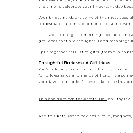
Your wedding is, undoubtedly, one of the most 
the time to celebrate your important day beca
Your bridesmaids are some of the most special p
bridesmaids and maid of honor to stand with yo
It’s tradition to gift something special to t
gift ideas that are thoughtful and meaningful f
I put together this list of gifts (from fun to b
Thoughtful Bridesmaid Gift Ideas
You’ve already been through the big proposal,
for bridesmaids and maids of honor is a somewh
your favorite people if they’d like to be in yo
This one from White Confetti Box
on Etsy incl
And
this Kate Aspen box
has a mug, magnets, a