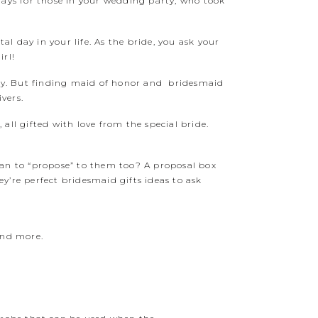
days for those in your wedding party, who took
al day in your life. As the bride, you ask your
irl!
 day. But finding maid of honor and bridesmaid
vers.
 all gifted with love from the special bride.
han to “propose” to them too? A proposal box
y’re perfect bridesmaid gifts ideas to ask
and more.