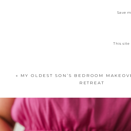
Save m
This sit
«
MY OLDEST SON’S BEDROOM MAKEOVE
RETREAT