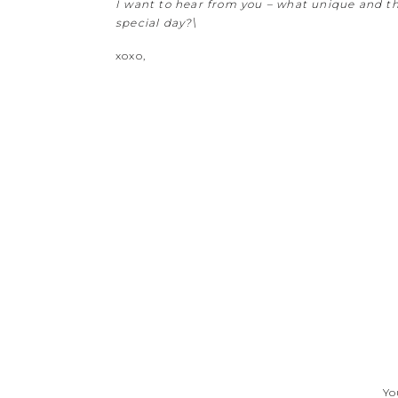
I want to hear from you – what unique and th
special day?\
xoxo,
Yo