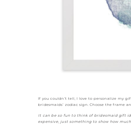
If you couldn’t tell, I love to personalize my g
bridesmaids’ zodiac sign. Choose the frame and
It can be so fun to think of bridesmaid gift i
expensive, just something to show how much y