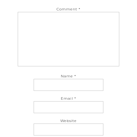
Comment
*
Name
*
Email
*
Website