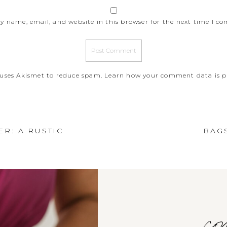
y name, email, and website in this browser for the next time I c
e uses Akismet to reduce spam.
Learn how your comment data is p
R: A RUSTIC
BAG
com