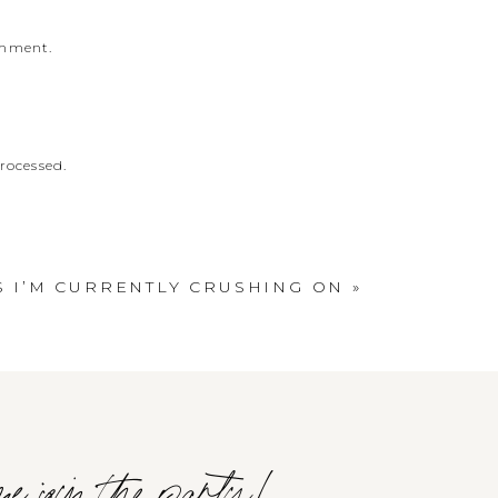
omment.
rocessed
.
S I’M CURRENTLY CRUSHING ON
»
e join the party!