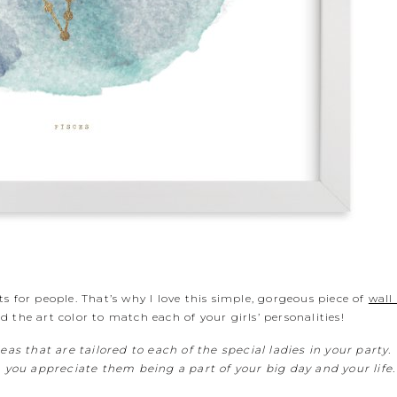
ifts for people. That’s why I love this simple, gorgeous piece of
wall
 the art color to match each of your girls’ personalities!
deas that are tailored to each of the special ladies in your party
ou appreciate them being a part of your big day and your life.