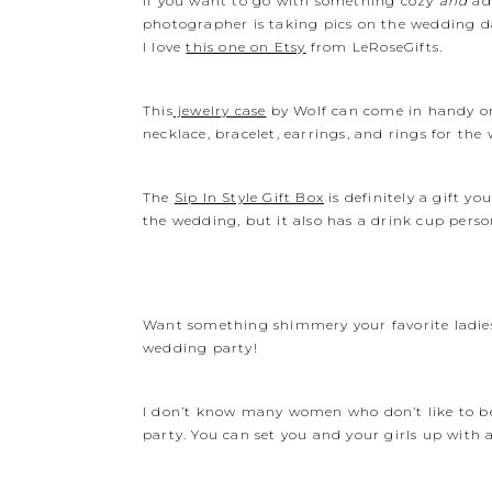
If you want to go with something cozy
and
ad
photographer is taking pics on the wedding d
I love
this one on Etsy
from LeRoseGifts.
This
jewelry case
by Wolf can come in handy on t
necklace, bracelet, earrings, and rings for the 
The
Sip In Style Gift Box
is definitely a gift y
the wedding, but it also has a drink cup person
Want something shimmery your favorite ladie
wedding party!
I don’t know many women who don’t like to be
party. You can set you and your girls up with