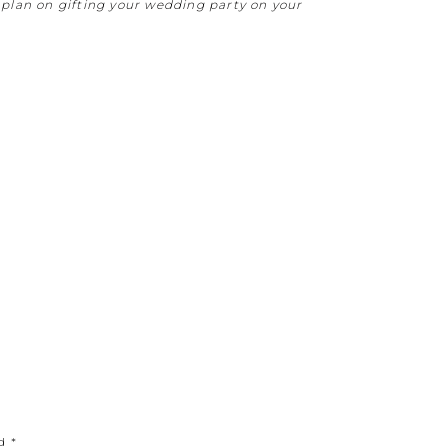
plan on gifting your wedding party on your
ed
*