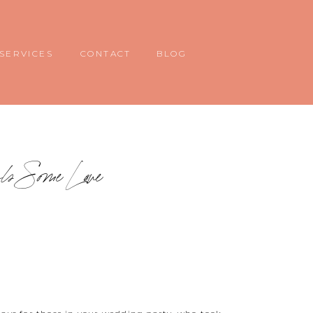
SERVICES
CONTACT
BLOG
rls Some Love