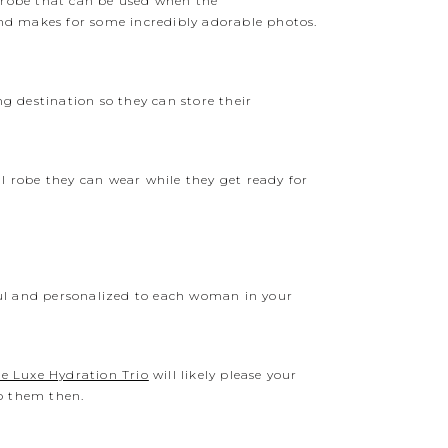
e robe that can be used when the
nd makes for some incredibly adorable photos.
ng destination so they can store their
ral robe they can wear while they get ready for
ul and personalized to each woman in your
e Luxe Hydration Trio
will likely please your
to them then.