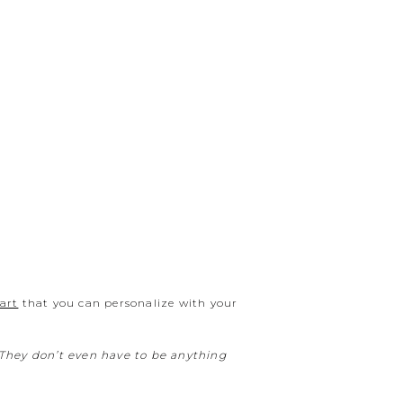
 art
that you can personalize with your
. They don’t even have to be anything