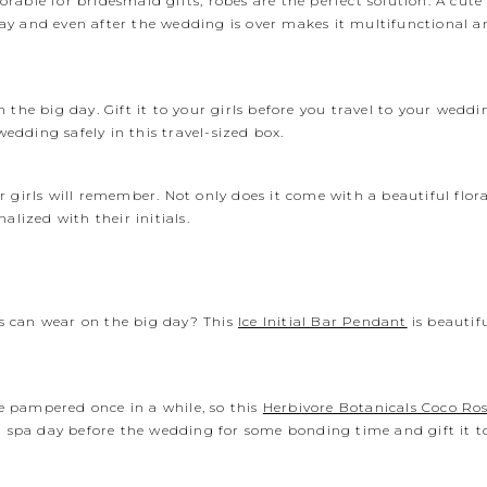
orable for bridesmaid gifts, robes are the perfect solution. A cut
ay and even after the wedding is over makes it multifunctional a
he big day. Gift it to your girls before you travel to your weddi
wedding safely in this travel-sized box.
our girls will remember. Not only does it come with a beautiful flo
alized with their initials.
s can wear on the big day? This
Ice Initial Bar Pendant
is beautif
 pampered once in a while, so this
Herbivore Botanicals Coco Ros
 a spa day before the wedding for some bonding time and gift it 