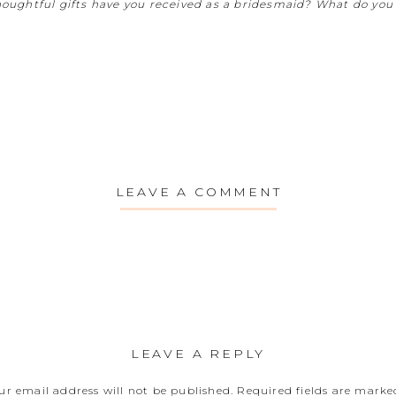
oughtful gifts have you received as a bridesmaid? What do you 
LEAVE A COMMENT
LEAVE A REPLY
ur email address will not be published.
Required fields are mark