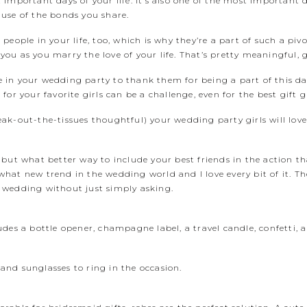
important days of your life. It’s also one of the most important 
use of the bonds you share.
eople in your life, too, which is why they’re a part of such a pivot
u as you marry the love of your life. That’s pretty meaningful, g
hose in your wedding party to thank them for being a part of this
or your favorite girls can be a challenge, even for the best gift gi
reak-out-the-tissues thoughtful) your wedding party girls will love,
 but what better way to include your best friends in the action t
at new trend in the wedding world and I love every bit of it. The
ur wedding without just simply asking.
udes a bottle opener, champagne label, a travel candle, confetti, 
nd sunglasses to ring in the occasion.