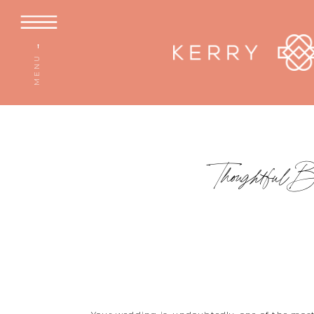
MENU →
Thoughtful 