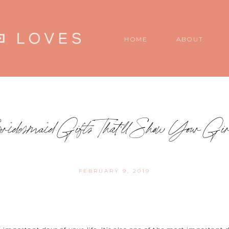
HOME
ABOUT
Bridesmaid Gifts That’ll Show Your Gi
FEBRUARY 9, 2019