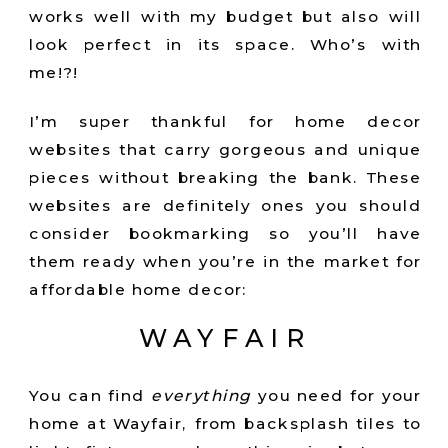
works well with my budget but also will
look perfect in its space. Who’s with
me!?!
I’m super thankful for home decor
websites that carry gorgeous and unique
pieces without breaking the bank. These
websites are definitely ones you should
consider bookmarking so you’ll have
them ready when you’re in the market for
affordable home decor:
WAYFAIR
You can find
everything
you need for your
home at Wayfair, from backsplash tiles to