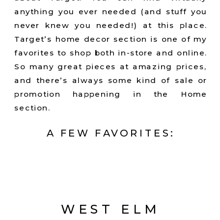
anything you ever needed (and stuff you
never knew you needed!) at this place.
Target’s home decor section is one of my
favorites to shop both in-store and online.
So many great pieces at amazing prices,
and there’s always some kind of sale or
promotion happening in the Home
section.
A FEW FAVORITES:
WEST ELM