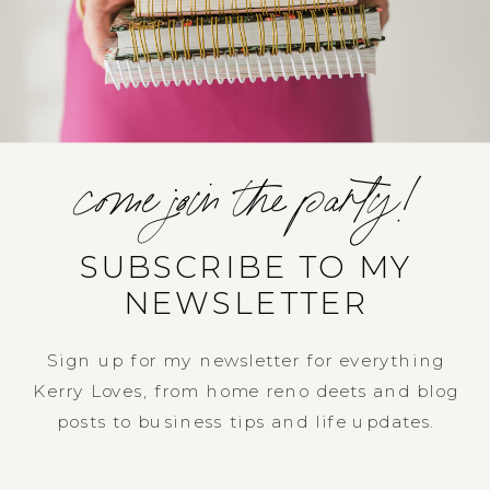
come join the party!
SUBSCRIBE TO MY
NEWSLETTER
Sign up for my newsletter for everything
Kerry Loves, from home reno deets and blog
posts to business tips and life updates.