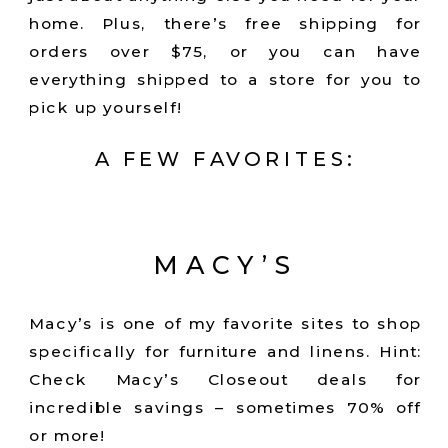
home. Plus, there’s free shipping for
orders over $75, or you can have
everything shipped to a store for you to
pick up yourself!
A FEW FAVORITES:
MACY’S
Macy’s is one of my favorite sites to shop
specifically for furniture and linens. Hint:
Check Macy’s Closeout deals for
incredible savings – sometimes 70% off
or more!