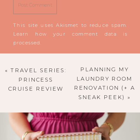
This site uses Akismet to reduce spam.
Learn how your comment data is
processed
.
PLANNING MY
«
TRAVEL SERIES:
LAUNDRY ROOM
PRINCESS
RENOVATION (+ A
CRUISE REVIEW
SNEAK PEEK)
»