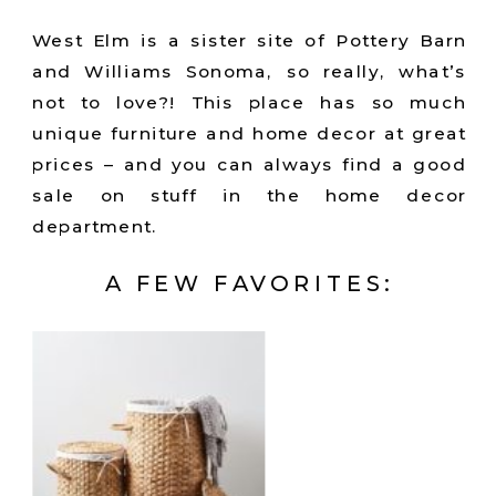
West Elm is a sister site of Pottery Barn
and Williams Sonoma, so really, what’s
not to love?! This place has so much
unique furniture and home decor at great
prices – and you can always find a good
sale on stuff in the home decor
department.
A FEW FAVORITES: