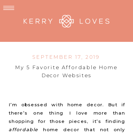
SEPTEMBER 17, 2019
My 5 Favorite Affordable Home
Decor Websites
I’m obsessed with home decor. But if
there’s one thing I love more than
shopping for those pieces, it’s finding
affordable
home decor that not only