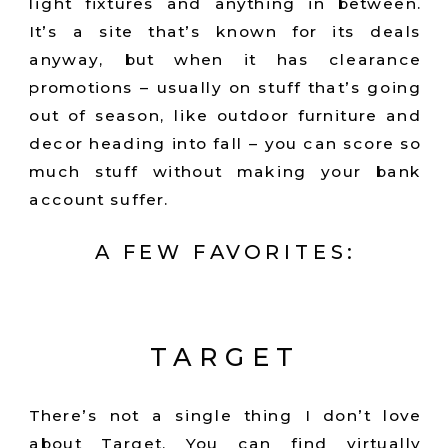
light fixtures and anything in between.
It’s a site that’s known for its deals
anyway, but when it has clearance
promotions – usually on stuff that’s going
out of season, like outdoor furniture and
decor heading into fall – you can score so
much stuff without making your bank
account suffer.
A FEW FAVORITES:
TARGET
There’s not a single thing I don’t love
about Target. You can find virtually