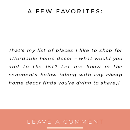
A FEW FAVORITES:
That’s my list of places I like to shop for
affordable home decor – what would you
add to the list? Let me know in the
comments below (along with any cheap
home decor finds you’re dying to share)!
LEAVE A COMMENT