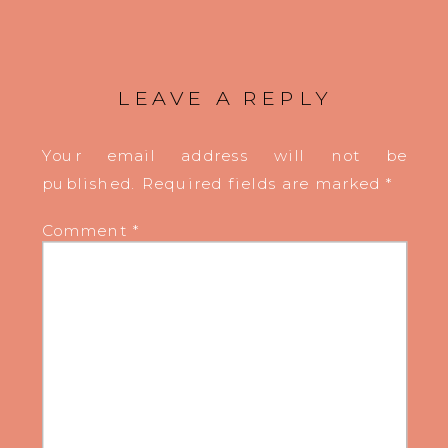
LEAVE A REPLY
Your email address will not be
published.
Required fields are marked
*
Comment
*