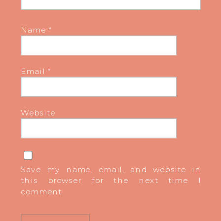
Name
*
Email
*
Website
Save my name, email, and website in
this browser for the next time I
comment.