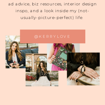
ad advice, biz resources, interior design
inspo, and a look inside my (not-
usually-picture-perfect) life.
@KERRYLOVE