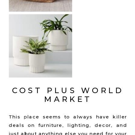
COST PLUS WORLD
MARKET
This place seems to always have killer
deals on furniture, lighting, decor, and
just about anything else you need for your