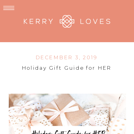
DECEMBER 3, 2019
Holiday Gift Guide for HER