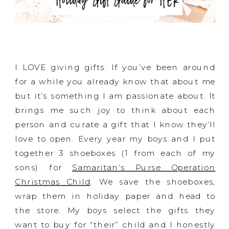
I LOVE giving gifts. If you’ve been around
for a while you already know that about me
but it’s something I am passionate about. It
brings me such joy to think about each
person and curate a gift that I know they’ll
love to open. Every year my boys and I put
together 3 shoeboxes (1 from each of my
sons) for
Samaritan’s Purse Operation
Christmas Child
. We save the shoeboxes,
wrap them in holiday paper and head to
the store. My boys select the gifts they
want to buy for “their” child and I honestly