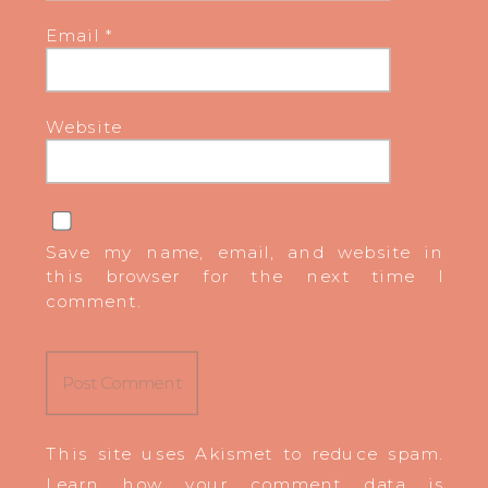
Email
*
Website
Save my name, email, and website in
this browser for the next time I
comment.
This site uses Akismet to reduce spam.
Learn how your comment data is