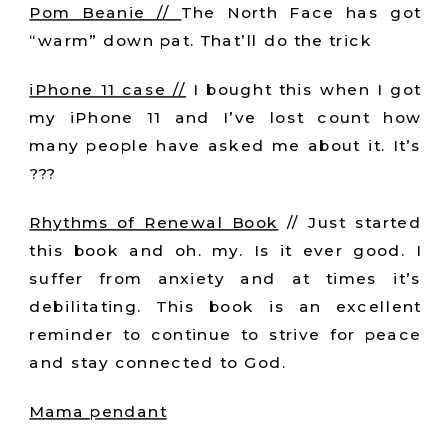
Pom Beanie //
The North Face has got
“warm” down pat. That’ll do the trick
iPhone 11 case //
I bought this when I got
my iPhone 11 and I’ve lost count how
many people have asked me about it. It’s
???
Rhythms of Renewal Book
// Just started
this book and oh. my. Is it ever good. I
suffer from anxiety and at times it’s
debilitating. This book is an excellent
reminder to continue to strive for peace
and stay connected to God.
Mama pendant