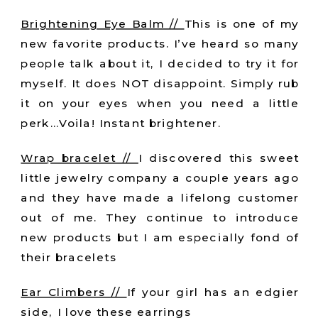
Brightening Eye Balm //
This is one of my
new favorite products. I’ve heard so many
people talk about it, I decided to try it for
myself. It does NOT disappoint. Simply rub
it on your eyes when you need a little
perk…Voila! Instant brightener.
Wrap bracelet //
I discovered this sweet
little jewelry company a couple years ago
and they have made a lifelong customer
out of me. They continue to introduce
new products but I am especially fond of
their bracelets
Ear Climbers //
If your girl has an edgier
side, I love these earrings