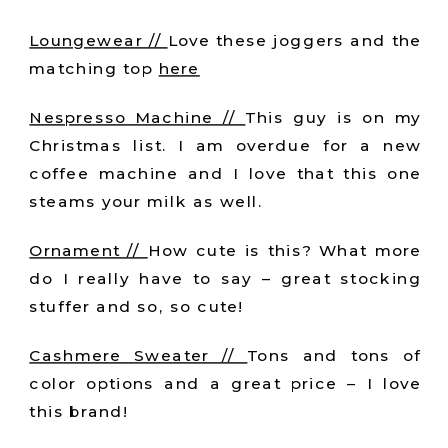
Loungewear //
Love these joggers and the
matching top
here
Nespresso Machine //
This guy is on my
Christmas list. I am overdue for a new
coffee machine and I love that this one
steams your milk as well.
Ornament //
How cute is this? What more
do I really have to say – great stocking
stuffer and so, so cute!
Cashmere Sweater //
Tons and tons of
color options and a great price – I love
this brand!