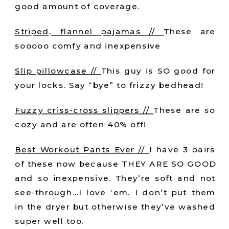
good amount of coverage.
Striped, flannel pajamas //
These are
sooooo comfy and inexpensive
Slip pillowcase //
This guy is SO good for
your locks. Say “bye” to frizzy bedhead!
Fuzzy criss-cross slippers //
These are so
cozy and are often 40% off!
Best Workout Pants Ever //
I have 3 pairs
of these now because THEY ARE SO GOOD
and so inexpensive. They’re soft and not
see-through…I love ‘em. I don’t put them
in the dryer but otherwise they’ve washed
super well too.