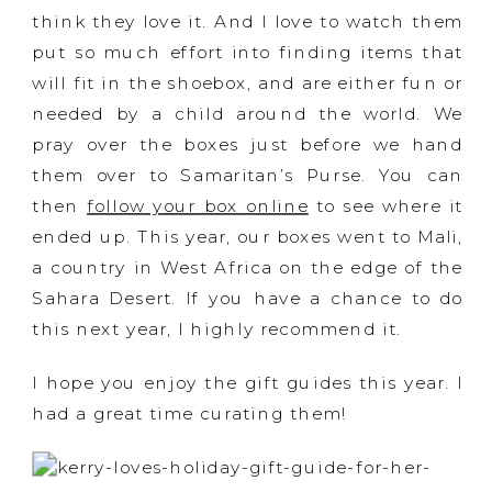
think they love it. And I love to watch them
put so much effort into finding items that
will fit in the shoebox, and are either fun or
needed by a child around the world. We
pray over the boxes just before we hand
them over to Samaritan’s Purse. You can
then
follow your box online
to see where it
ended up. This year, our boxes went to Mali,
a country in West Africa on the edge of the
Sahara Desert. If you have a chance to do
this next year, I highly recommend it.
I hope you enjoy the gift guides this year. I
had a great time curating them!