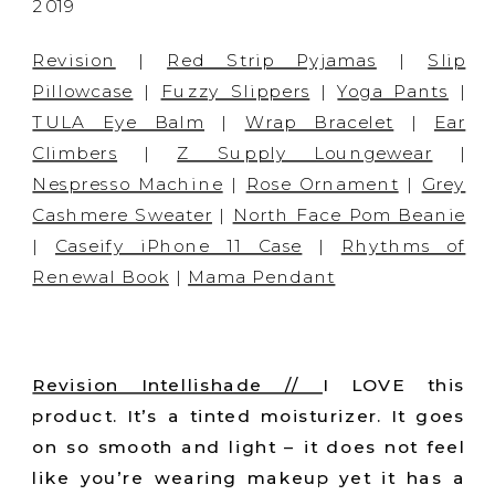
Revision
|
Red Strip Pyjamas
|
Slip
Pillowcase
|
Fuzzy Slippers
|
Yoga Pants
|
TULA Eye Balm
|
Wrap Bracelet
|
Ear
Climbers
|
Z Supply Loungewear
|
Nespresso Machine
|
Rose Ornament
|
Grey
Cashmere Sweater
|
North Face Pom Beanie
|
Caseify iPhone 11 Case
|
Rhythms of
Renewal Book
|
Mama Pendant
Revision Intellishade //
I LOVE this
product. It’s a tinted moisturizer. It goes
on so smooth and light – it does not feel
like you’re wearing makeup yet it has a