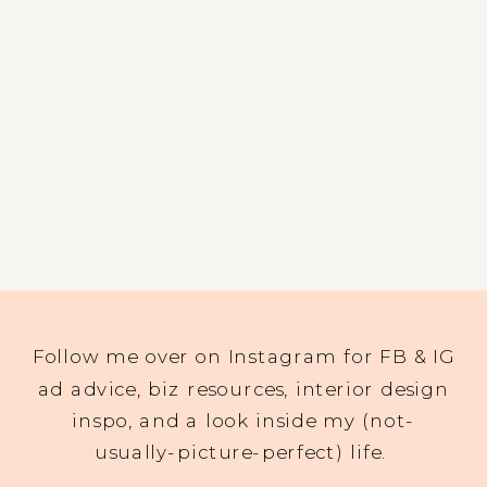
Follow me over on Instagram for FB & IG
ad advice, biz resources, interior design
inspo, and a look inside my (not-
usually-picture-perfect) life.