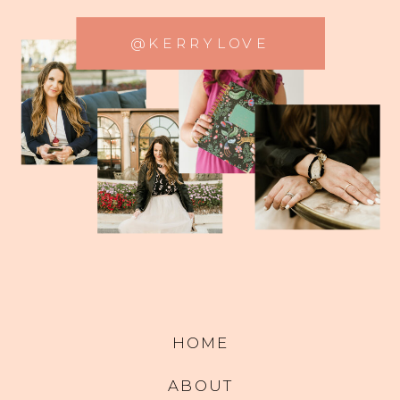
@KERRYLOVE
HOME
ABOUT