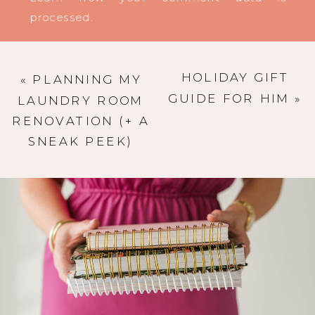
processed
.
HOLIDAY GIFT
«
PLANNING MY
GUIDE FOR HIM
»
LAUNDRY ROOM
RENOVATION (+ A
SNEAK PEEK)