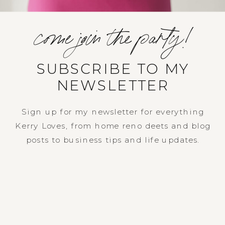
come join the party!
SUBSCRIBE TO MY
NEWSLETTER
Sign up for my newsletter for everything
Kerry Loves, from home reno deets and blog
posts to business tips and life updates.