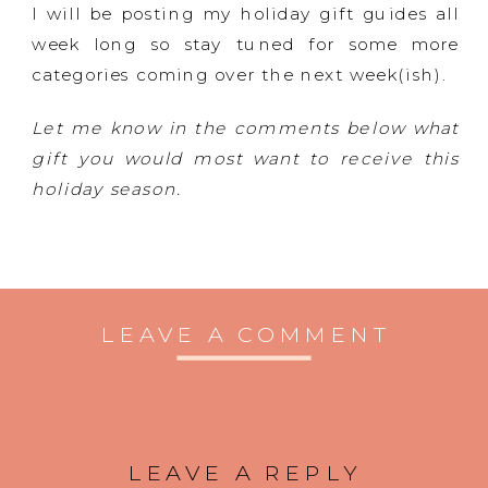
I will be posting my holiday gift guides all
week long so stay tuned for some more
categories coming over the next week(ish).
Let me know in the comments below what
gift you would most want to receive this
holiday season.
LEAVE A COMMENT
LEAVE A REPLY