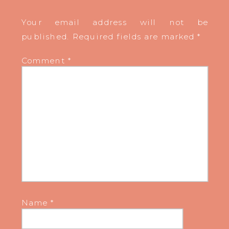
Your email address will not be
published.
Required fields are marked
*
Comment
*
Name
*