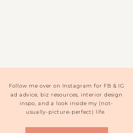
Follow me over on Instagram for FB & IG
ad advice, biz resources, interior design
inspo, and a look inside my (not-
usually-picture-perfect) life.