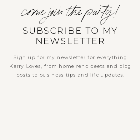
come join the party!
SUBSCRIBE TO MY
NEWSLETTER
Sign up for my newsletter for everything
Kerry Loves, from home reno deets and blog
posts to business tips and life updates.