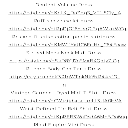
Opulent Volume Dress:
https://rstyle.me/+KeLK_DaZdgS_VT1l8CIy_A
Puff-sleeve eyelet dress:
https://rstyle.me/+tRpDjGJ6nbqQl2gAWzuWCg
Relaxed-fit crisp cotton poplin shirtdress:
https://rstyle.me/+KMWi1YxUC6FuHe_C64Eoaw
Striped Mock Neck Midi Dress:
https://rstyle.me/+SkD8YjI7o5MxBXQniy7-Cg
Ruched Body-Con Tank Dress:
https://rstyle.me/+K3R1qWTpkNK6xR44sfG–
g
Vintage Garment-Dyed Midi T-Shirt Dress:
https://rstyle.me/+CWizijdsukLheLL3UA0HVA
Waist-Defined Tie-Belt Shirt Dress:
https://rstyle.me/+tKpRFB3WaDsdA6McBDo6qg
Plaid Empire Midi Dress: