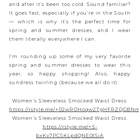
and after it’s been too cold. Sound familiar?
It goes fast, especially if you’re in the South
— which is why it’s the perfect time for
spring and summer dresses, and I wear
them literally everywhere I can.
I’m rounding up some of my very favorite
spring and summer dresses to wear this
year, so happy shopping! Also, happy
sundress twirling (because we all do it).
Women’s Sleeveless Smocked Waist Dress:
https://rstyle.me/+02wROHoqw2TgHFRZQGBN
Women’s Sleeveless Smocked Waist Dress:
https://rstyle.me/+5-
bxKv7PCSKLpdQNE0tSiA