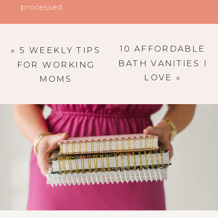
processed
.
10 AFFORDABLE
«
5 WEEKLY TIPS
BATH VANITIES I
FOR WORKING
LOVE
»
MOMS