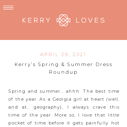
APRIL 29, 2021
Kerry’s Spring & Summer Dress
Roundup
Spring and summer… ahhh. The best time
of the year. As a Georgia girl at heart (well,
and at… geography), I always crave this
time of the year. More so, I love that little
pocket of time before it gets painfully hot