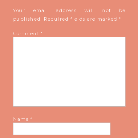
Your email address will not be
published.
Required fields are marked
*
Comment
*
Name
*