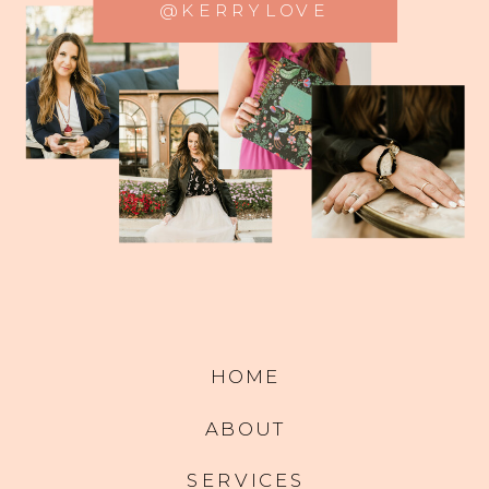
@KERRYLOVE
HOME
ABOUT
SERVICES