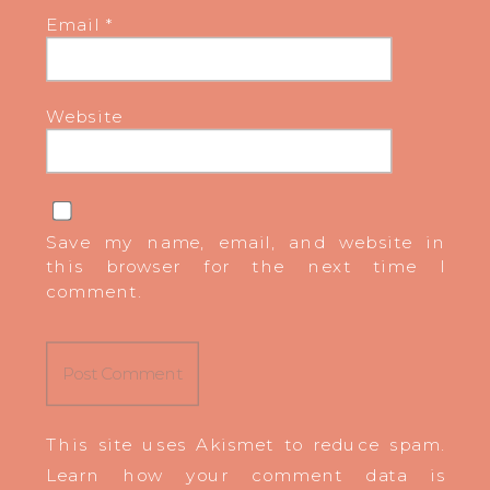
Email
*
Website
Save my name, email, and website in
this browser for the next time I
comment.
This site uses Akismet to reduce spam.
Learn how your comment data is