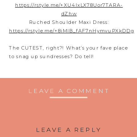
https://rstyle.me/+XU4lxLX78Uor7TARA-
dZhw
Ruched Shoulder Maxi Dress:
https://rstyle.me/+8iMlB_fAF7nHymvuPXkDDg
The CUTEST, right?! What’s your fave place
to snag up sundresses? Do tell!
LEAVE A COMMENT
LEAVE A REPLY