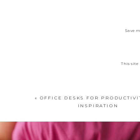
Save m
This sit
«
OFFICE DESKS FOR PRODUCTIVI
INSPIRATION