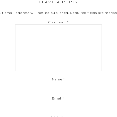
LEAVE A REPLY
ur email address will not be published.
Required fields are mark
Comment
*
Name
*
Email
*