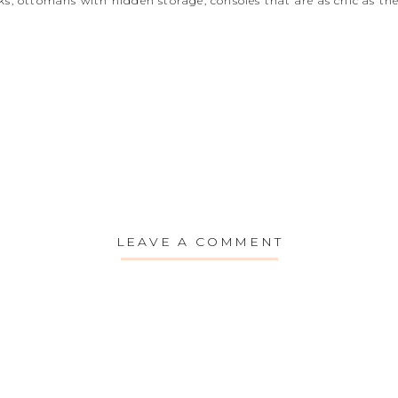
s, ottomans with hidden storage, consoles that are as chic as they
LEAVE A COMMENT