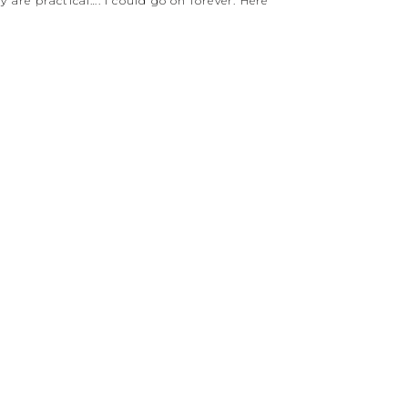
 are practical…. I could go on forever. Here