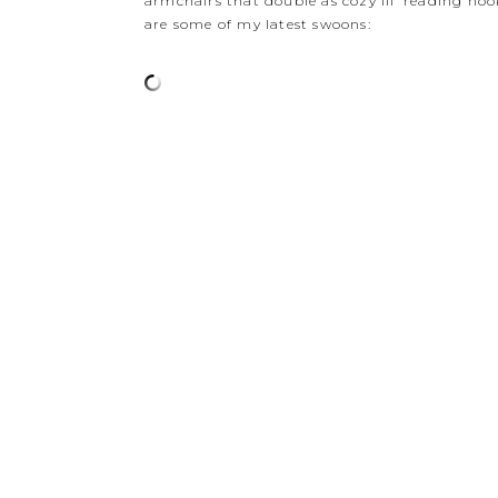
armchairs that double as cozy lil’ reading nook
are some of my latest swoons: