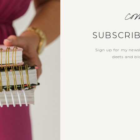
com
SUBSCRI
Sign up for my newsl
deets and blo