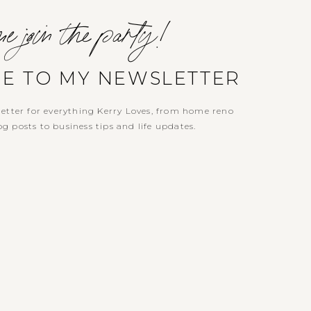
e join the party!
BE TO MY NEWSLETTER
etter for everything Kerry Loves, from home reno
g posts to business tips and life updates.