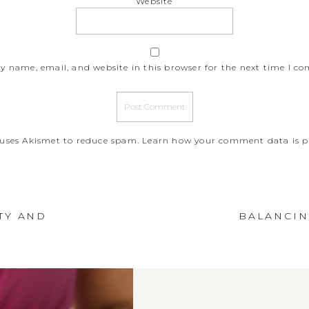
Website
y name, email, and website in this browser for the next time I c
e uses Akismet to reduce spam.
Learn how your comment data is p
TY AND
BALANCIN