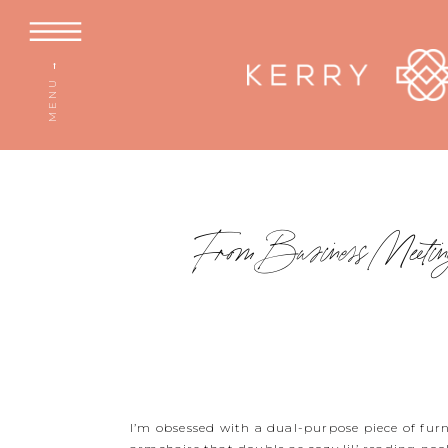
MENU →
From Business Meetin
I’m obsessed with a dual-purpose piece of furn