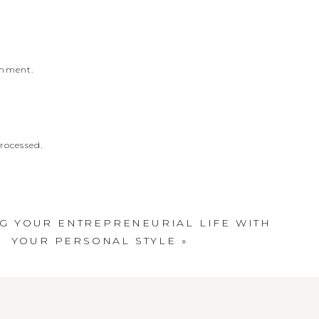
omment.
rocessed
.
G YOUR ENTREPRENEURIAL LIFE WITH
YOUR PERSONAL STYLE
»