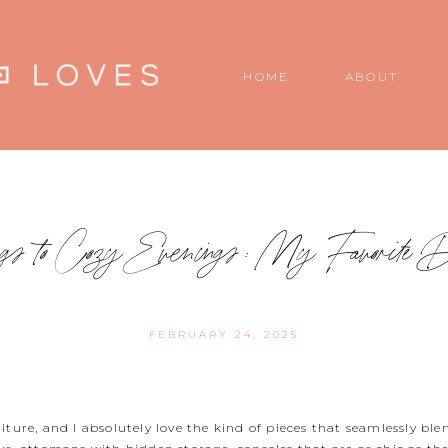
HOME
ABOUT
gs to Cozy Evenings: My Favorite D
FEBRUARY 24, 2025
iture, and I absolutely love the kind of pieces that seamlessly bl