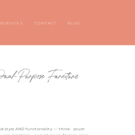
SERVICES
CONTACT
BLOG
ual-Purpose Furniture
end style AND functionality — think: plush