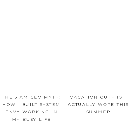
THE 5 AM CEO MYTH:
VACATION OUTFITS I
HOW I BUILT SYSTEM
ACTUALLY WORE THIS
ENVY WORKING IN
SUMMER
MY BUSY LIFE