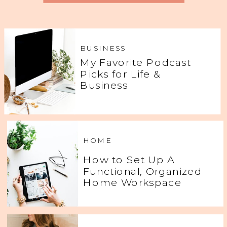
BUSINESS
My Favorite Podcast
Picks for Life &
Business
HOME
How to Set Up A
Functional, Organized
Home Workspace