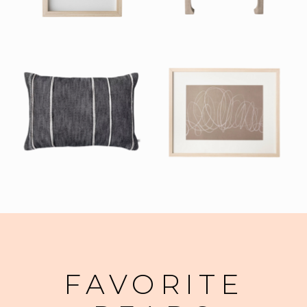
FAVORITE