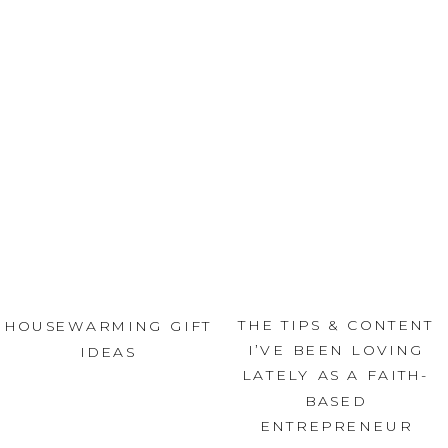
THE TIPS & CONTENT
HOUSEWARMING GIFT
I’VE BEEN LOVING
IDEAS
LATELY AS A FAITH-
BASED
ENTREPRENEUR