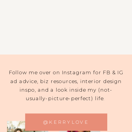
Follow me over on Instagram for FB & IG
ad advice, biz resources, interior design
inspo, and a look inside my (not-
usually-picture-perfect) life.
@KERRYLOVE