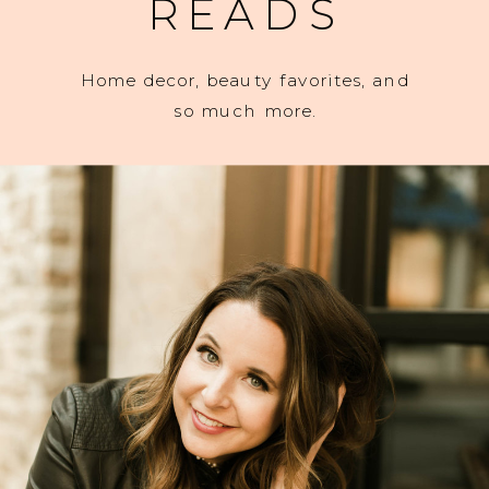
READS
Home decor, beauty favorites, and
so much more.