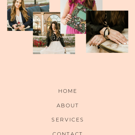
HOME
ABOUT
SERVICES
CONTACT