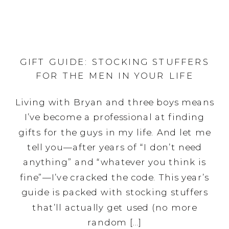
GIFT GUIDE: STOCKING STUFFERS
FOR THE MEN IN YOUR LIFE
Living with Bryan and three boys means
I’ve become a professional at finding
gifts for the guys in my life. And let me
tell you—after years of “I don’t need
anything” and “whatever you think is
fine”—I’ve cracked the code. This year’s
guide is packed with stocking stuffers
that’ll actually get used (no more
random […]