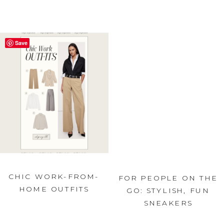
Save
CHIC WORK-FROM-
FOR PEOPLE ON THE
HOME OUTFITS
GO: STYLISH, FUN
SNEAKERS