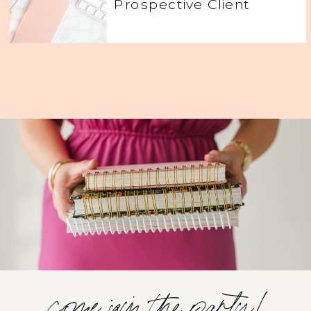
Prospective Client
come join the party!