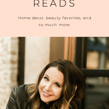
READS
Home decor, beauty favorites, and
so much more.