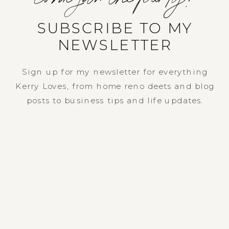
SUBSCRIBE TO MY
NEWSLETTER
Sign up for my newsletter for everything
Kerry Loves, from home reno deets and blog
posts to business tips and life updates.