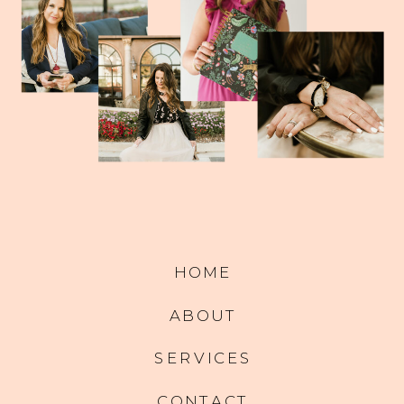
HOME
ABOUT
SERVICES
CONTACT