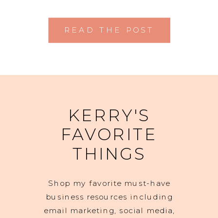
READ THE POST
KERRY'S
FAVORITE
THINGS
Shop my favorite must-have
business resources including
email marketing, social media,