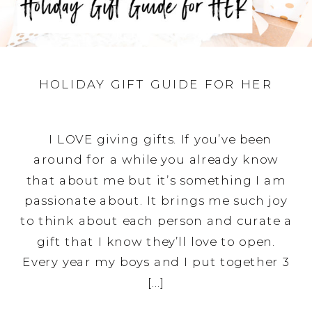
HOLIDAY GIFT GUIDE FOR HER
I LOVE giving gifts. If you’ve been
around for a while you already know
that about me but it’s something I am
passionate about. It brings me such joy
to think about each person and curate a
gift that I know they’ll love to open.
Every year my boys and I put together 3
[…]