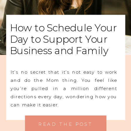
How to Schedule Your
Day to Support Your
Business and Family
It’s no secret that it’s not easy to work
and do the Mom thing. You feel like
you’re pulled in a million different
directions every day, wondering how you
can make it easier.
READ THE POST