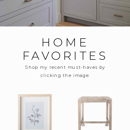
HOME
FAVORITES
Shop my recent must-haves by
clicking the image.