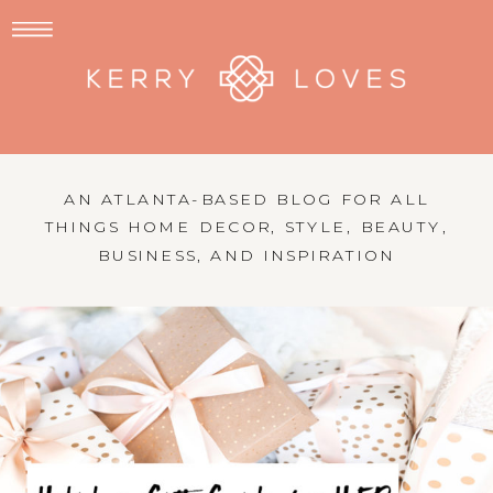
AN ATLANTA-BASED BLOG FOR ALL
THINGS HOME DECOR, STYLE, BEAUTY,
BUSINESS, AND INSPIRATION