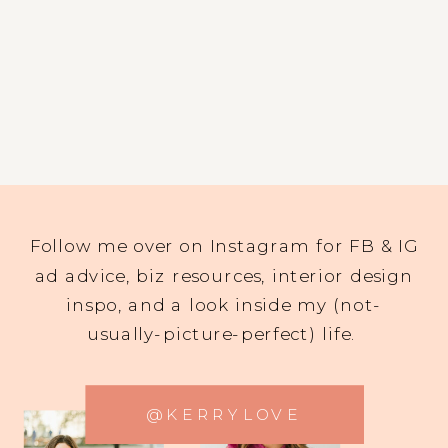
Follow me over on Instagram for FB & IG
ad advice, biz resources, interior design
inspo, and a look inside my (not-
usually-picture-perfect) life.
@KERRYLOVE