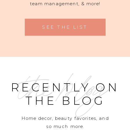
team management, & more!
SEE THE LIST
the blog
RECENTLY ON
THE BLOG
Home decor, beauty favorites, and
so much more.