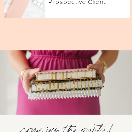
Prospective Client
come join the party!