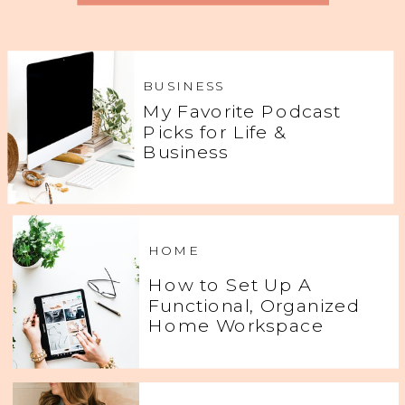
BUSINESS
My Favorite Podcast
Picks for Life &
Business
HOME
How to Set Up A
Functional, Organized
Home Workspace