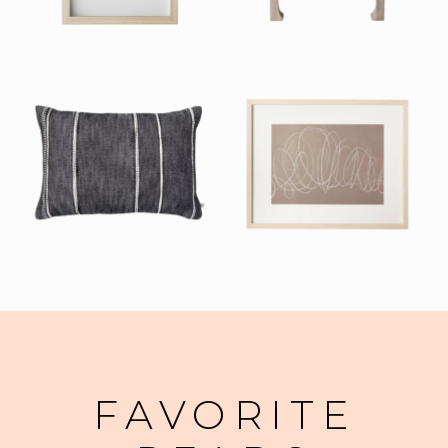
FAVORITE