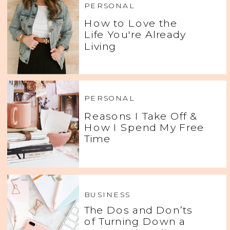
PERSONAL
How to Love the
Life You're Already
Living
PERSONAL
Reasons I Take Off &
How I Spend My Free
Time
BUSINESS
The Dos and Don’ts
of Turning Down a