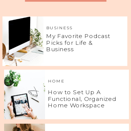
BUSINESS
My Favorite Podcast
Picks for Life &
Business
HOME
How to Set Up A
Functional, Organized
Home Workspace