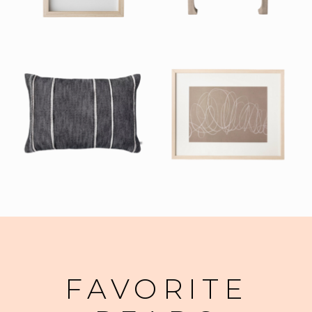
FAVORITE