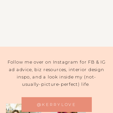
Follow me over on Instagram for FB & IG
ad advice, biz resources, interior design
inspo, and a look inside my (not-
usually-picture-perfect) life.
@KERRYLOVE