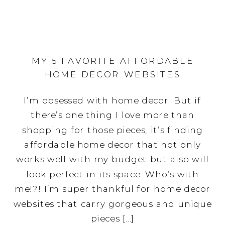
MY 5 FAVORITE AFFORDABLE
HOME DECOR WEBSITES
I’m obsessed with home decor. But if
there’s one thing I love more than
shopping for those pieces, it’s finding
affordable home decor that not only
works well with my budget but also will
look perfect in its space. Who’s with
me!?! I’m super thankful for home decor
websites that carry gorgeous and unique
pieces […]