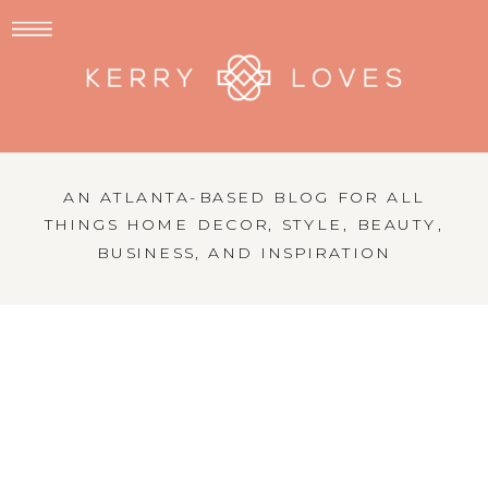
AN ATLANTA-BASED BLOG FOR ALL
THINGS HOME DECOR, STYLE, BEAUTY,
BUSINESS, AND INSPIRATION