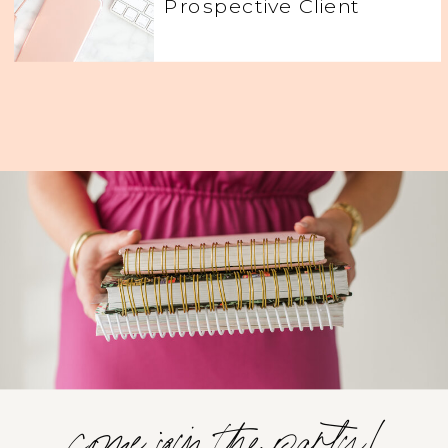
Prospective Client
come join the party!