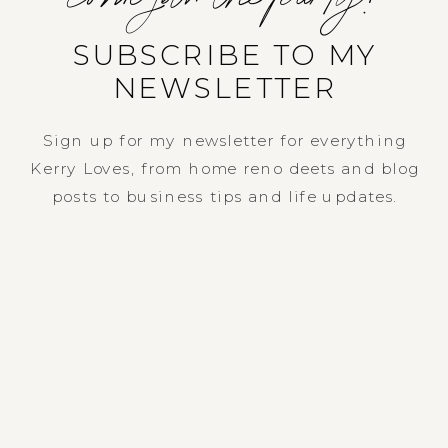
SUBSCRIBE TO MY
NEWSLETTER
Sign up for my newsletter for everything
Kerry Loves, from home reno deets and blog
posts to business tips and life updates.