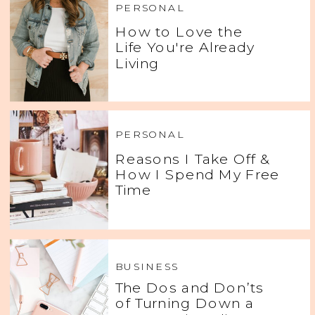
PERSONAL
How to Love the
Life You're Already
Living
PERSONAL
Reasons I Take Off &
How I Spend My Free
Time
BUSINESS
The Dos and Don’ts
of Turning Down a