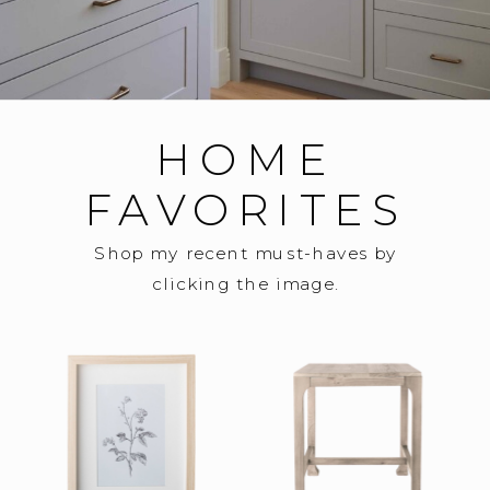
HOME
FAVORITES
Shop my recent must-haves by
clicking the image.