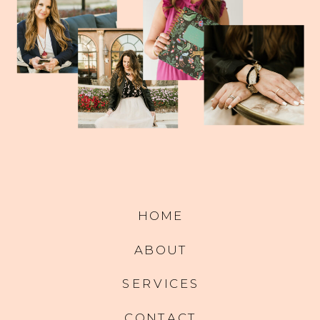
HOME
ABOUT
SERVICES
CONTACT