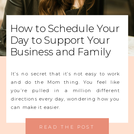
How to Schedule Your
Day to Support Your
Business and Family
It’s no secret that it’s not easy to work
and do the Mom thing. You feel like
you’re pulled in a million different
directions every day, wondering how you
can make it easier.
READ THE POST