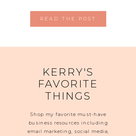
READ THE POST
KERRY'S
FAVORITE
THINGS
Shop my favorite must-have
business resources including
email marketing, social media,