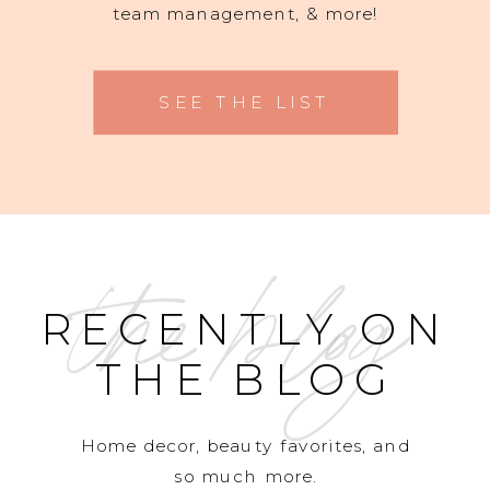
team management, & more!
SEE THE LIST
the blog
RECENTLY ON
THE BLOG
Home decor, beauty favorites, and
so much more.