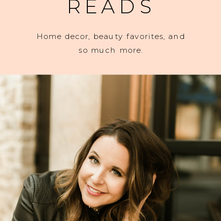
READS
Home decor, beauty favorites, and
so much more.