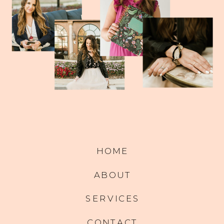
HOME
ABOUT
SERVICES
CONTACT