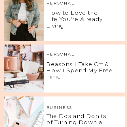
PERSONAL
How to Love the
Life You're Already
Living
PERSONAL
Reasons I Take Off &
How I Spend My Free
Time
BUSINESS
The Dos and Don’ts
of Turning Down a