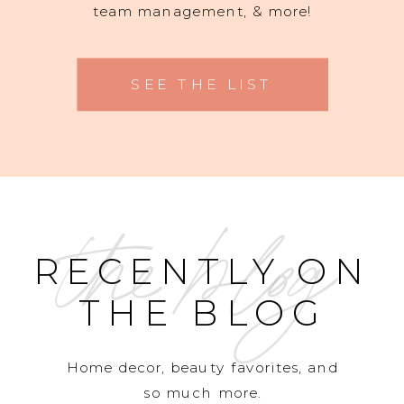
team management, & more!
SEE THE LIST
the blog
RECENTLY ON
THE BLOG
Home decor, beauty favorites, and
so much more.