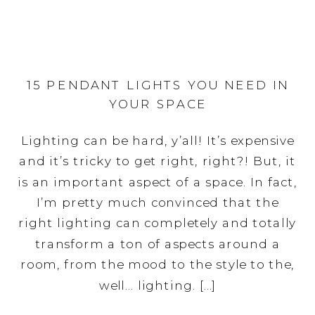
15 PENDANT LIGHTS YOU NEED IN
YOUR SPACE
Lighting can be hard, y’all! It’s expensive
and it’s tricky to get right, right?! But, it
is an important aspect of a space. In fact,
I’m pretty much convinced that the
right lighting can completely and totally
transform a ton of aspects around a
room, from the mood to the style to the,
well… lighting. […]