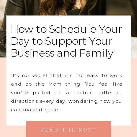
How to Schedule Your
Day to Support Your
Business and Family
It’s no secret that it’s not easy to work
and do the Mom thing. You feel like
you’re pulled in a million different
directions every day, wondering how you
can make it easier.
READ THE POST