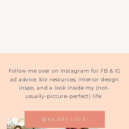
Follow me over on Instagram for FB & IG
ad advice, biz resources, interior design
inspo, and a look inside my (not-
usually-picture-perfect) life.
@KERRYLOVE