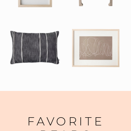
FAVORITE