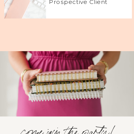
Prospective Client
come join the party!