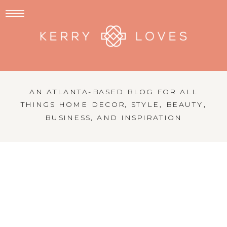
AN ATLANTA-BASED BLOG FOR ALL
THINGS HOME DECOR, STYLE, BEAUTY,
BUSINESS, AND INSPIRATION