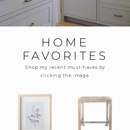
HOME
FAVORITES
Shop my recent must-haves by
clicking the image.