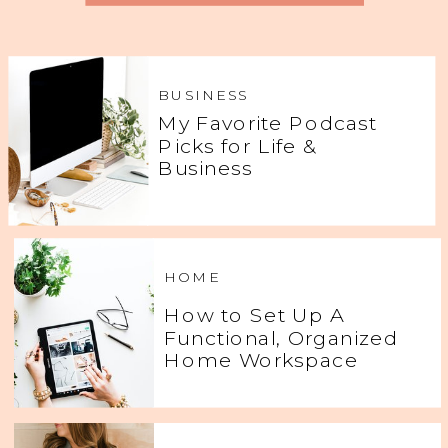
BUSINESS
My Favorite Podcast
Picks for Life &
Business
HOME
How to Set Up A
Functional, Organized
Home Workspace