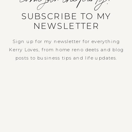
SUBSCRIBE TO MY
NEWSLETTER
Sign up for my newsletter for everything
Kerry Loves, from home reno deets and blog
posts to business tips and life updates.