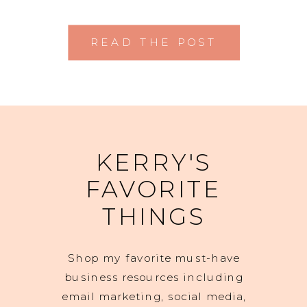
READ THE POST
KERRY'S
FAVORITE
THINGS
Shop my favorite must-have
business resources including
email marketing, social media,