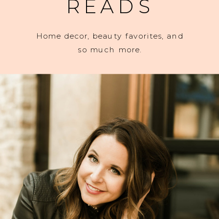
READS
Home decor, beauty favorites, and
so much more.