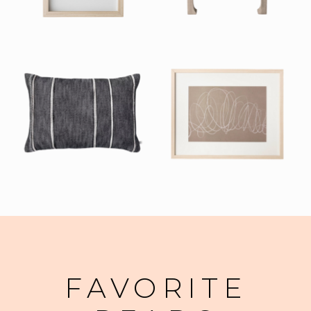
FAVORITE