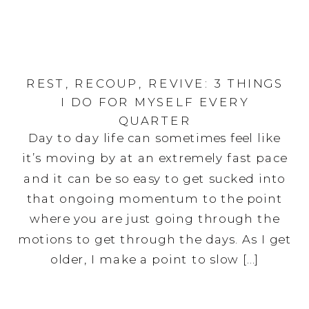
REST, RECOUP, REVIVE: 3 THINGS
I DO FOR MYSELF EVERY
QUARTER
Day to day life can sometimes feel like
it’s moving by at an extremely fast pace
and it can be so easy to get sucked into
that ongoing momentum to the point
where you are just going through the
motions to get through the days. As I get
older, I make a point to slow […]