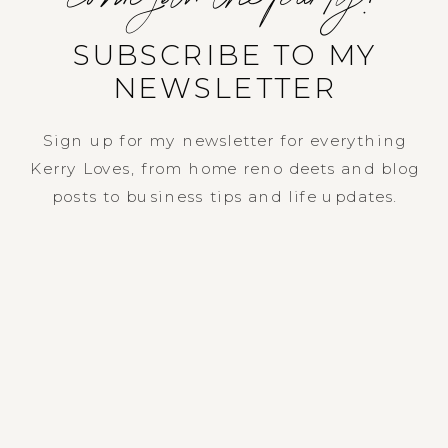
SUBSCRIBE TO MY
NEWSLETTER
Sign up for my newsletter for everything
Kerry Loves, from home reno deets and blog
posts to business tips and life updates.