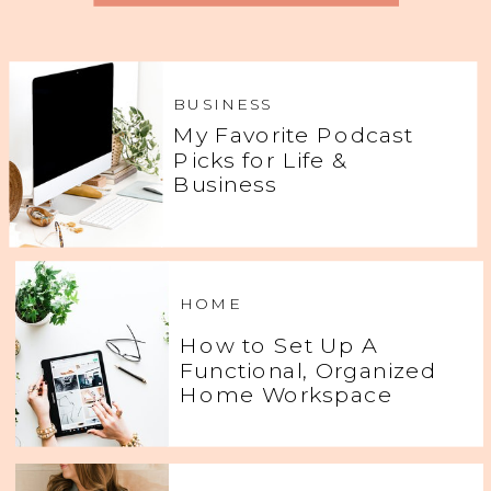
BUSINESS
My Favorite Podcast
Picks for Life &
Business
HOME
How to Set Up A
Functional, Organized
Home Workspace