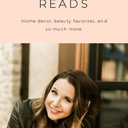
READS
Home decor, beauty favorites, and
so much more.