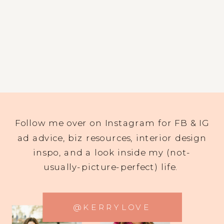
Follow me over on Instagram for FB & IG
ad advice, biz resources, interior design
inspo, and a look inside my (not-
usually-picture-perfect) life.
@KERRYLOVE