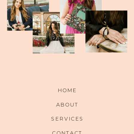
HOME
ABOUT
SERVICES
CONTACT