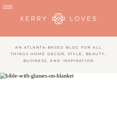
AN ATLANTA-BASED BLOG FOR ALL
THINGS HOME DECOR, STYLE, BEAUTY,
BUSINESS, AND INSPIRATION