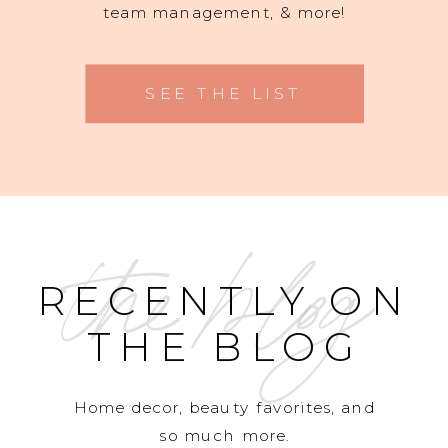
team management, & more!
SEE THE LIST
the blog
RECENTLY ON
THE BLOG
Home decor, beauty favorites, and
so much more.