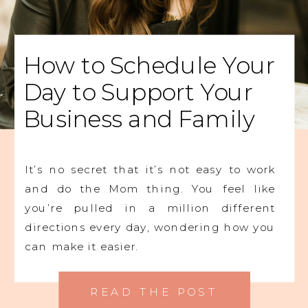
How to Schedule Your
Day to Support Your
Business and Family
It’s no secret that it’s not easy to work
and do the Mom thing. You feel like
you’re pulled in a million different
directions every day, wondering how you
can make it easier.
READ THE POST