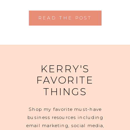
READ THE POST
KERRY'S
FAVORITE
THINGS
Shop my favorite must-have
business resources including
email marketing, social media,