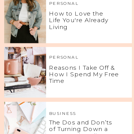
PERSONAL
How to Love the
Life You're Already
Living
PERSONAL
Reasons I Take Off &
How I Spend My Free
Time
BUSINESS
The Dos and Don’ts
of Turning Down a