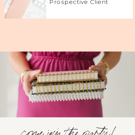
Prospective Client
come join the party!