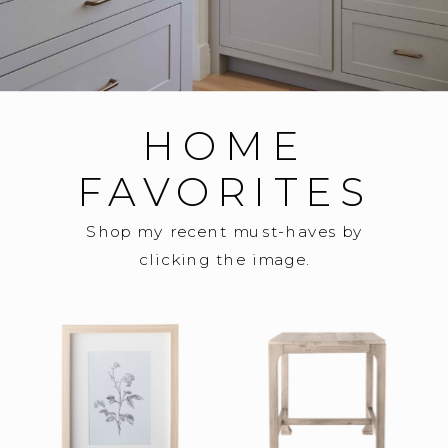
HOME
FAVORITES
Shop my recent must-haves by
clicking the image.