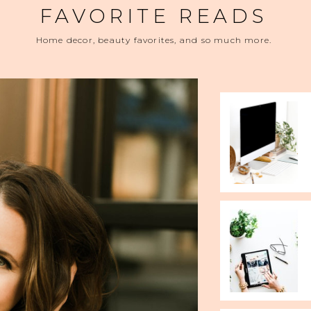
FAVORITE READS
Home decor, beauty favorites, and so much more.