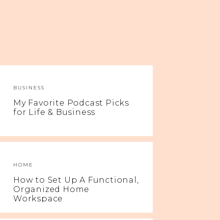
BUSINESS
My Favorite Podcast Picks
for Life & Business
HOME
How to Set Up A Functional,
Organized Home
Workspace