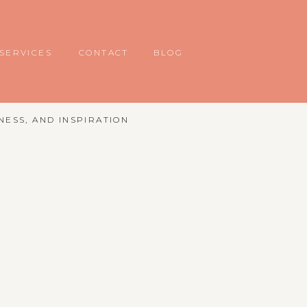
SERVICES
CONTACT
BLOG
NESS, AND INSPIRATION