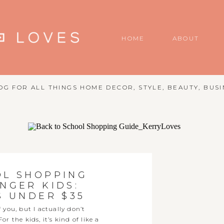
HOME
ABOUT
G FOR ALL THINGS HOME DECOR, STYLE, BEAUTY, BUSI
OL SHOPPING
NGER KIDS:
S UNDER $35
you, but I actually don’t
 the kids, it’s kind of like a