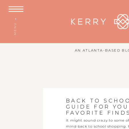
MENU →
AN ATLANTA-BASED BLO
BACK TO SCHO
GUIDE FOR YOU
FAVORITE FIND
It might sound crazy to some of 
mind back to school shopping. For