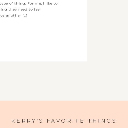
type of thing. For me, I like to
ing they need to feel
ce another […]
KERRY'S FAVORITE THINGS