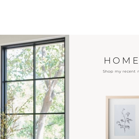
HOME
Shop my recent m