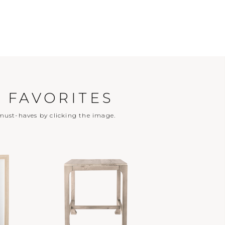
 FAVORITES
ust-haves by clicking the image.