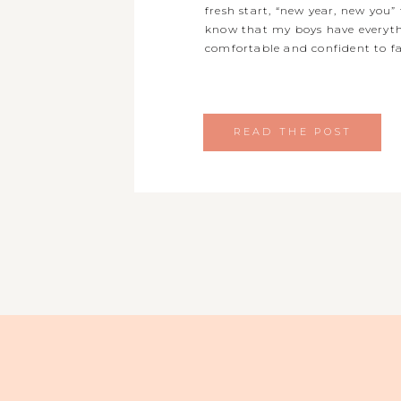
fresh start, “new year, new you” 
know that my boys have everyth
comfortable and confident to fa
READ THE POST