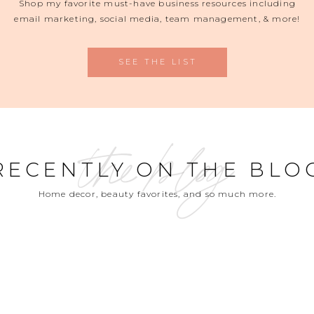
Shop my favorite must-have business resources including
email marketing, social media, team management, & more!
SEE THE LIST
the blog
RECENTLY ON THE BLO
Home decor, beauty favorites, and so much more.