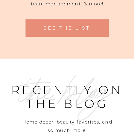
team management, & more!
SEE THE LIST
the blog
RECENTLY ON
THE BLOG
Home decor, beauty favorites, and
so much more.