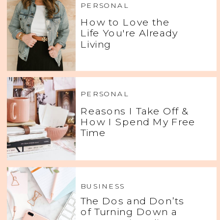
PERSONAL
How to Love the
Life You're Already
Living
PERSONAL
Reasons I Take Off &
How I Spend My Free
Time
BUSINESS
The Dos and Don’ts
of Turning Down a