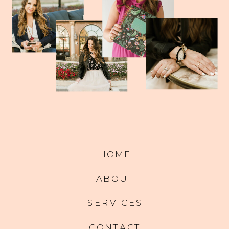
HOME
ABOUT
SERVICES
CONTACT