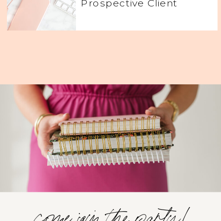
Prospective Client
come join the party!