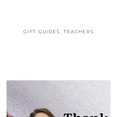
GIFT GUIDES: TEACHERS