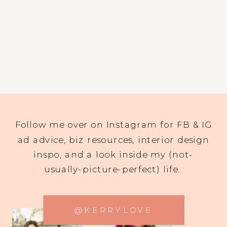
Follow me over on Instagram for FB & IG
ad advice, biz resources, interior design
inspo, and a look inside my (not-
usually-picture-perfect) life.
@KERRYLOVE