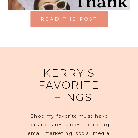
READ THE POST
KERRY'S
FAVORITE
THINGS
Shop my favorite must-have
business resources including
email marketing, social media,