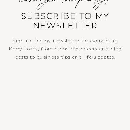
SUBSCRIBE TO MY
NEWSLETTER
Sign up for my newsletter for everything
Kerry Loves, from home reno deets and blog
posts to business tips and life updates.