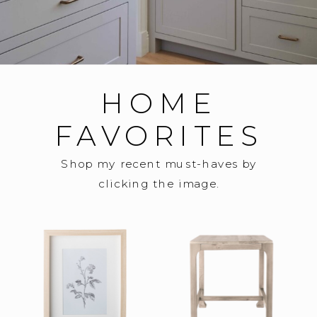
HOME
FAVORITES
Shop my recent must-haves by
clicking the image.