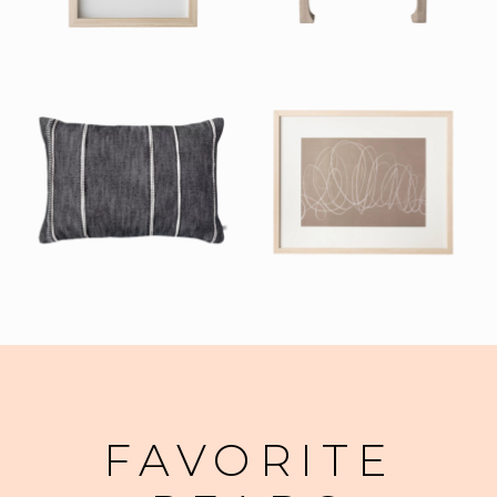
FAVORITE