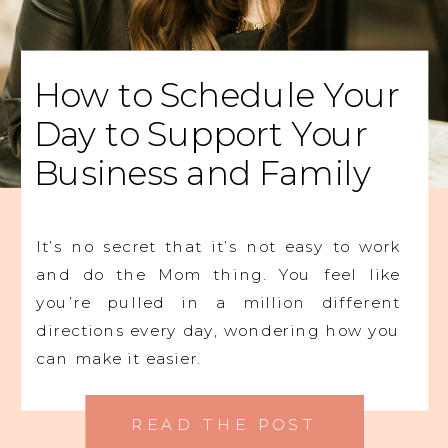
How to Schedule Your
Day to Support Your
Business and Family
It’s no secret that it’s not easy to work
and do the Mom thing. You feel like
you’re pulled in a million different
directions every day, wondering how you
can make it easier.
READ THE POST