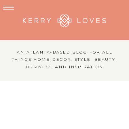
AN ATLANTA-BASED BLOG FOR ALL
THINGS HOME DECOR, STYLE, BEAUTY,
BUSINESS, AND INSPIRATION