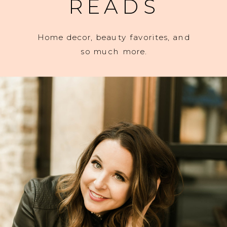
READS
Home decor, beauty favorites, and
so much more.