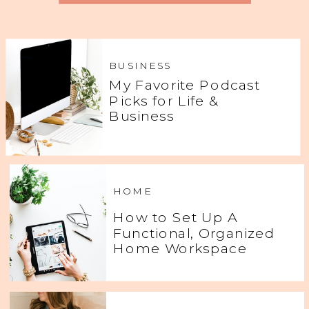
BUSINESS
My Favorite Podcast
Picks for Life &
Business
HOME
How to Set Up A
Functional, Organized
Home Workspace