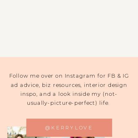
Follow me over on Instagram for FB & IG
ad advice, biz resources, interior design
inspo, and a look inside my (not-
usually-picture-perfect) life.
@KERRYLOVE