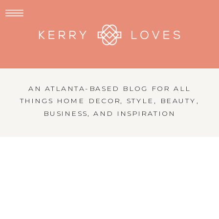
AN ATLANTA-BASED BLOG FOR ALL
THINGS HOME DECOR, STYLE, BEAUTY,
BUSINESS, AND INSPIRATION