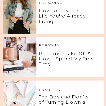
PERSONAL
How to Love the
Life You're Already
Living
PERSONAL
Reasons I Take Off &
How I Spend My Free
Time
BUSINESS
The Dos and Don’ts
of Turning Down a