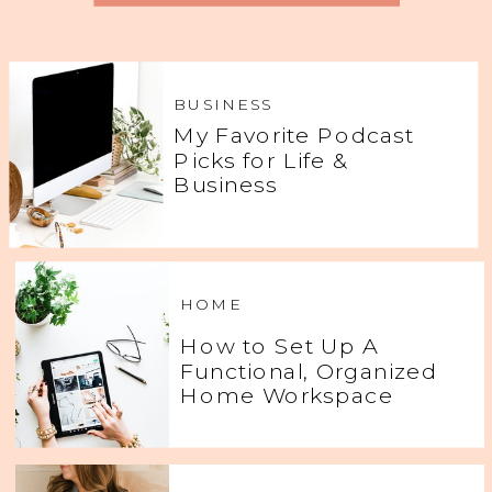
BUSINESS
My Favorite Podcast
Picks for Life &
Business
HOME
How to Set Up A
Functional, Organized
Home Workspace