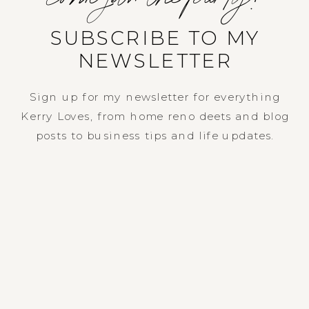
SUBSCRIBE TO MY
NEWSLETTER
Sign up for my newsletter for everything
Kerry Loves, from home reno deets and blog
posts to business tips and life updates.