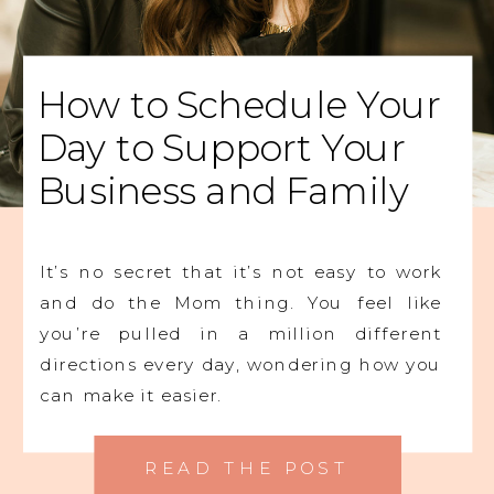
How to Schedule Your
Day to Support Your
Business and Family
It’s no secret that it’s not easy to work
and do the Mom thing. You feel like
you’re pulled in a million different
directions every day, wondering how you
can make it easier.
READ THE POST