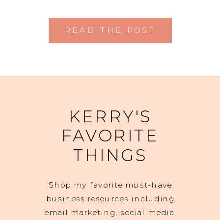
READ THE POST
KERRY'S
FAVORITE
THINGS
Shop my favorite must-have
business resources including
email marketing, social media,