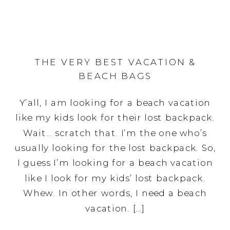
THE VERY BEST VACATION &
BEACH BAGS
Y’all, I am looking for a beach vacation
like my kids look for their lost backpack.
Wait… scratch that. I’m the one who’s
usually looking for the lost backpack. So,
I guess I’m looking for a beach vacation
like I look for my kids’ lost backpack.
Whew. In other words, I need a beach
vacation. […]