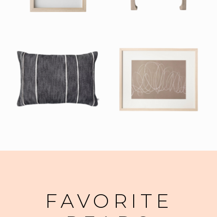
FAVORITE