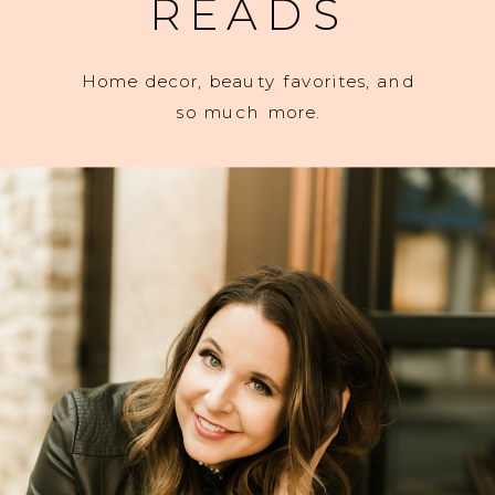
READS
Home decor, beauty favorites, and
so much more.