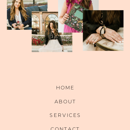
HOME
ABOUT
SERVICES
CONTACT