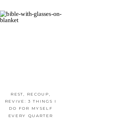
REST, RECOUP,
REVIVE: 3 THINGS I
DO FOR MYSELF
EVERY QUARTER