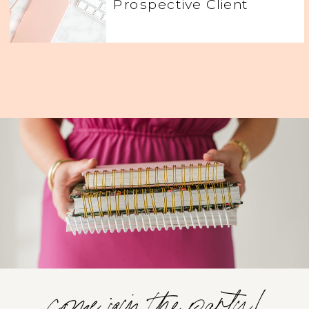
Prospective Client
come join the party!