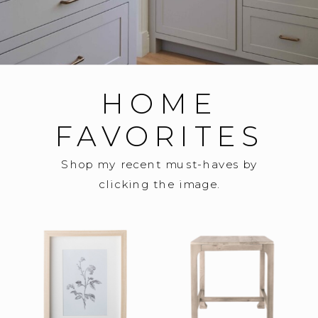
HOME
FAVORITES
Shop my recent must-haves by
clicking the image.