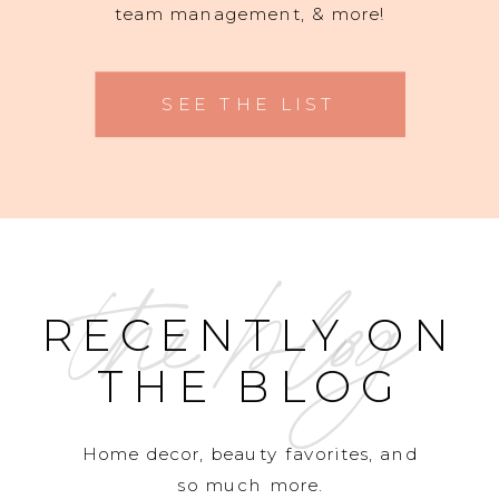
team management, & more!
SEE THE LIST
the blog
RECENTLY ON
THE BLOG
Home decor, beauty favorites, and
so much more.